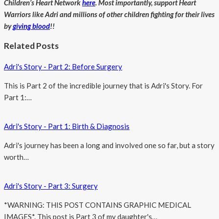
Children’s Heart Network
here
. Most importantly, support Heart
Warriors like Adri and millions of other children fighting for their lives
by
giving blood
!!
Related Posts
Adri's Story - Part 2: Before Surgery
This is Part 2 of the incredible journey that is Adri's Story. For
Part 1:…
Adri's Story - Part 1: Birth & Diagnosis
Adri's journey has been a long and involved one so far, but a story
worth…
Adri's Story - Part 3: Surgery
*WARNING: THIS POST CONTAINS GRAPHIC MEDICAL
IMAGES*. This post is Part 3 of my daughter's…