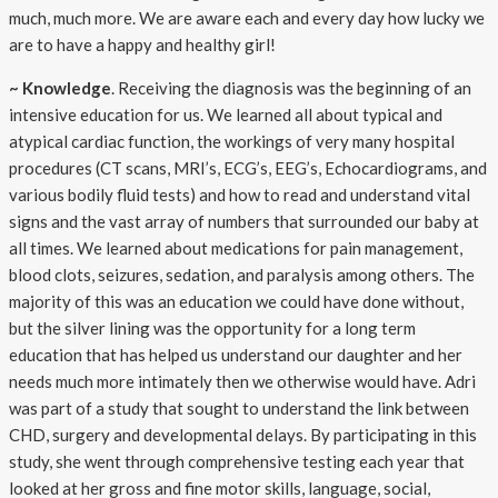
much, much more. We are aware each and every day how lucky we
are to have a happy and healthy girl!
~ Knowledge
. Receiving the diagnosis was the beginning of an
intensive education for us. We learned all about typical and
atypical cardiac function, the workings of very many hospital
procedures (CT scans, MRI’s, ECG’s, EEG’s, Echocardiograms, and
various bodily fluid tests) and how to read and understand vital
signs and the vast array of numbers that surrounded our baby at
all times. We learned about medications for pain management,
blood clots, seizures, sedation, and paralysis among others. The
majority of this was an education we could have done without,
but the silver lining was the opportunity for a long term
education that has helped us understand our daughter and her
needs much more intimately then we otherwise would have. Adri
was part of a study that sought to understand the link between
CHD, surgery and developmental delays. By participating in this
study, she went through comprehensive testing each year that
looked at her gross and fine motor skills, language, social,