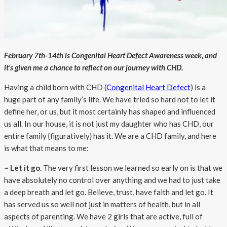
February 7th-14th is Congenital Heart Defect Awareness week, and
it’s given me a chance to reflect on our journey with CHD.
Having a child born with CHD (
Congenital Heart Defect
) is a
huge part of any family’s life. We have tried so hard not to let it
define her, or us, but it most certainly has shaped and influenced
us all. In our house, it is not just my daughter who has CHD, our
entire family {figuratively} has it. We are a CHD family, and here
is what that means to me:
~ Let it go
. The very first lesson we learned so early on is that we
have absolutely no control over anything and we had to just take
a deep breath and let go. Believe, trust, have faith and let go. It
has served us so well not just in matters of health, but in all
aspects of parenting. We have 2 girls that are active, full of