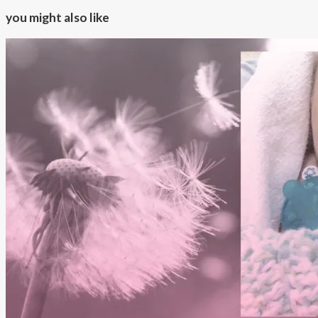
you might also like