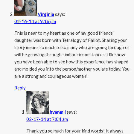
Virginia
says:
02-16-14 at 9:16 pm
This is near to my heart as one of my good friends’
daughter was born with Tetralogy of Fallot. Sharing your
story means so much to so many who are going through or
will be growing through similar circumstances. I like how
you have been able to see how this experience has shaped
and molded you into the person/mother you are today. You
are a strong and courageous woman!
Reply
hvanmil
says:
02-17-14 at 7:04 am
Thank you so much for your kind words! It always