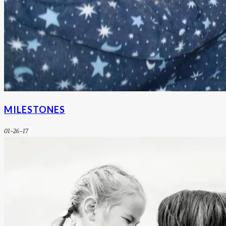
MILESTONES
01-26-17