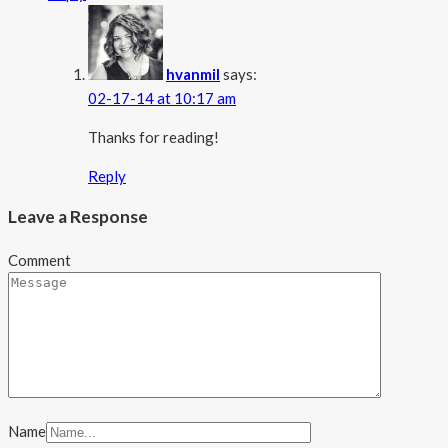
hvanmil
says:
02-17-14 at 10:17 am
Thanks for reading!
Reply
Leave a Response
Comment
Name