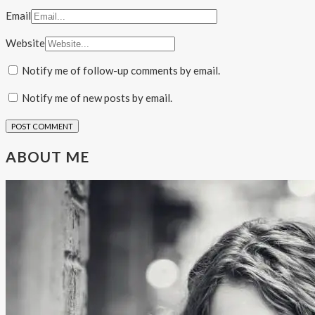
Email
Website
Notify me of follow-up comments by email.
Notify me of new posts by email.
ABOUT ME