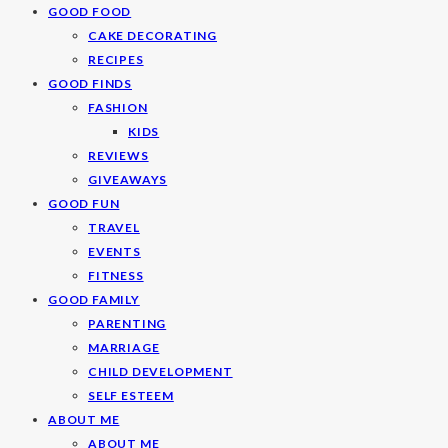
GOOD FOOD
CAKE DECORATING
RECIPES
GOOD FINDS
FASHION
KIDS
REVIEWS
GIVEAWAYS
GOOD FUN
TRAVEL
EVENTS
FITNESS
GOOD FAMILY
PARENTING
MARRIAGE
CHILD DEVELOPMENT
SELF ESTEEM
ABOUT ME
ABOUT ME