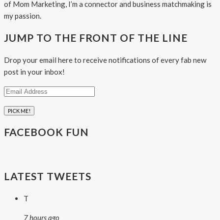
of Mom Marketing, I’m a connector and business matchmaking is
my passion.
JUMP TO THE FRONT OF THE LINE
Drop your email here to receive notifications of every fab new
post in your inbox!
Email
Address
FACEBOOK FUN
LATEST TWEETS
T
7 hours ago