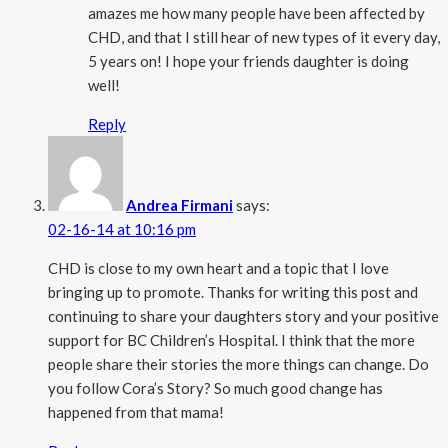
amazes me how many people have been affected by
CHD, and that I still hear of new types of it every day,
5 years on! I hope your friends daughter is doing
well!
Reply
Andrea Firmani
says:
02-16-14 at 10:16 pm
CHD is close to my own heart and a topic that I love
bringing up to promote. Thanks for writing this post and
continuing to share your daughters story and your positive
support for BC Children’s Hospital. I think that the more
people share their stories the more things can change. Do
you follow Cora’s Story? So much good change has
happened from that mama!