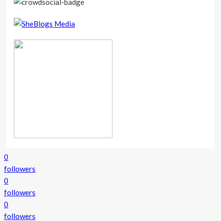
0
followers
0
followers
0
followers