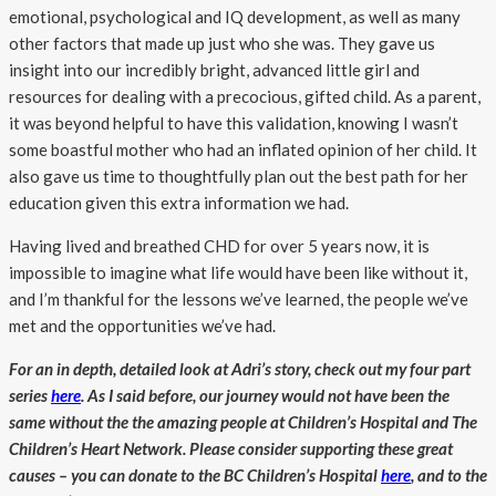
emotional, psychological and IQ development, as well as many
other factors that made up just who she was. They gave us
insight into our incredibly bright, advanced little girl and
resources for dealing with a precocious, gifted child. As a parent,
it was beyond helpful to have this validation, knowing I wasn’t
some boastful mother who had an inflated opinion of her child. It
also gave us time to thoughtfully plan out the best path for her
education given this extra information we had.
Having lived and breathed CHD for over 5 years now, it is
impossible to imagine what life would have been like without it,
and I’m thankful for the lessons we’ve learned, the people we’ve
met and the opportunities we’ve had.
For an in depth, detailed look at Adri’s story, check out my four part
series
here
. As I said before, our journey would not have been the
same without the the amazing people at Children’s Hospital and The
Children’s Heart Network. Please consider supporting these great
causes – you can donate to the BC Children’s Hospital
here
, and to the