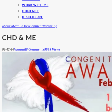
WORK WITH ME
CONTACT
DISCLOSURE
About Me
Child Development
Parenting
CHD & ME
02-12-14
Hvanmil
8 Comments
8598 Views