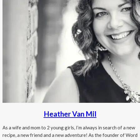
Heather Van Mil
As a wife and mom to 2 young girls, I’m always in search of a new
recipe, a new friend and a new adventure! As the founder of Word