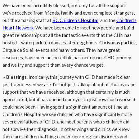
We have been incredibly blessed, not only for all the support
we’ve received from friends, family and even complete strangers,
but the amazing staff at
BC Children’s Hospital
, and the
Children’s
Heart Network
. We have been able to meet new people and build
great relationships at all the fantastic events that the CHN has
hosted – waterpark fun days, Easter egg hunts, Christmas parties,
Cirque de Soleil events and many others. They have great
resources, have been an incredible partner on our CHD journey
and we try and support them every chance we get!
~ Blessings
. Ironically, this journey with CHD has made it clear
just how blessed we are. I’m not just talking about all the love and
support that we have received, although that certainly is much
appreciated, but it has opened our eyes to just how much worse it
could have been. Having spent a significant amount of time at
Children’s Hospital we see children who have significantly more
severe variations of CHD, and meet parents who’s children did
not survive their diagnosis. In other wings and clinics we know
there are children battling cancer, neurological disorders and