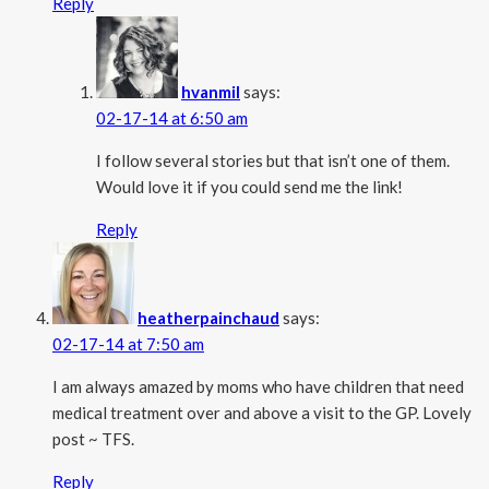
Reply
hvanmil
says:
02-17-14 at 6:50 am
I follow several stories but that isn’t one of them.
Would love it if you could send me the link!
Reply
heatherpainchaud
says:
02-17-14 at 7:50 am
I am always amazed by moms who have children that need
medical treatment over and above a visit to the GP. Lovely
post ~ TFS.
Reply