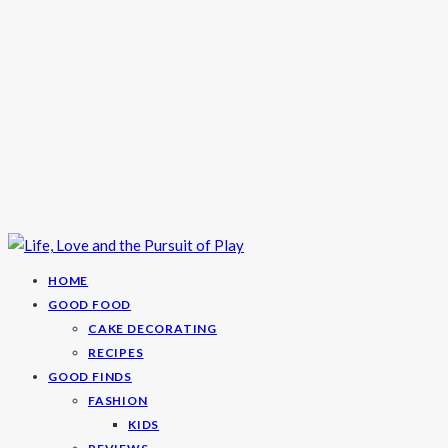
HOME
GOOD FOOD
CAKE DECORATING
RECIPES
GOOD FINDS
FASHION
KIDS