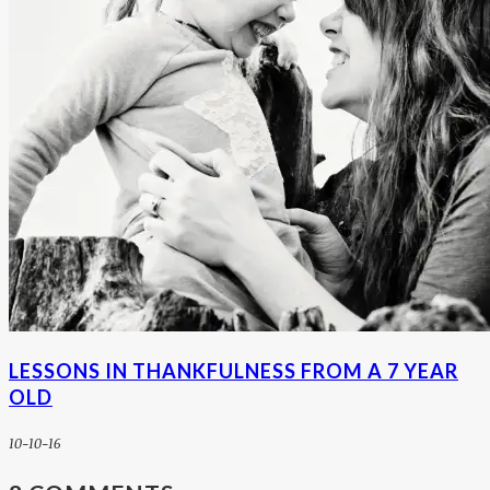
LESSONS IN THANKFULNESS FROM A 7 YEAR
OLD
10-10-16