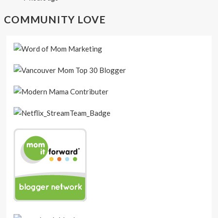
COMMUNITY LOVE