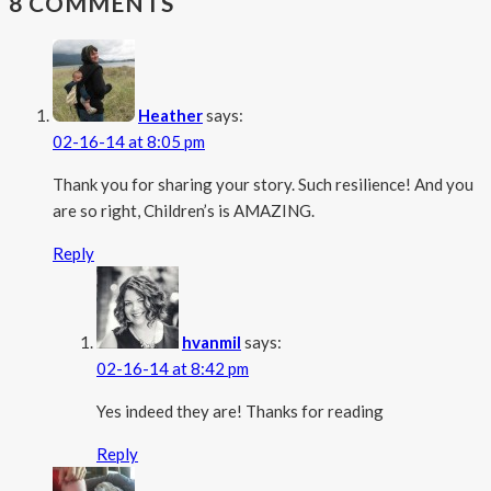
8 COMMENTS
Heather
says:
02-16-14 at 8:05 pm
Thank you for sharing your story. Such resilience! And you
are so right, Children’s is AMAZING.
Reply
hvanmil
says:
02-16-14 at 8:42 pm
Yes indeed they are! Thanks for reading
Reply