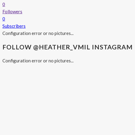
0
Followers
0
Subscribers
Configuration error or no pictures...
FOLLOW @HEATHER_VMIL INSTAGRAM
Configuration error or no pictures...