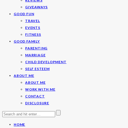
REVIEWS
GIVEAWAYS
GOOD FUN
TRAVEL
EVENTS
FITNESS
GOOD FAMILY
PARENTING
MARRIAGE
CHILD DEVELOPMENT
SELF ESTEEM
ABOUT ME
ABOUT ME
WORK WITH ME
CONTACT
DISCLOSURE
HOME