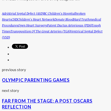
Adri
Atrial Septal Defect (ASD)
BC Children's Hospital
Broken
Hearts
CHD
Children's Heart Network
Donate Blood
Hard Truth
Medical
Procedures
Open Heart Surgery
Patent Ductus Arteriosus (PDA)
Tough
Times
Transposition Of The Great Arteries (TGA)
Ventrical Septal Defect
(VSD)
previous story
OLYMPIC PARENTING GAMES
next story
FAR FROM THE STAGE: A POST OSCARS
REFLECTION