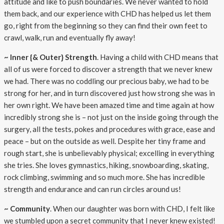
attitude and like to push boundaries. We never wanted to hold
them back, and our experience with CHD has helped us let them
go, right from the beginning so they can find their own feet to
crawl, walk, run and eventually fly away!
~ Inner {& Outer} Strength
. Having a child with CHD means that
all of us were forced to discover a strength that we never knew
we had. There was no coddling our precious baby, we had to be
strong for her, and in turn discovered just how strong she was in
her own right. We have been amazed time and time again at how
incredibly strong she is – not just on the inside going through the
surgery, all the tests, pokes and procedures with grace, ease and
peace – but on the outside as well. Despite her tiny frame and
rough start, she is unbelievably physical; excelling in everything
she tries. She loves gymnastics, hiking, snowboarding, skating,
rock climbing, swimming and so much more. She has incredible
strength and endurance and can run circles around us!
~ Community
. When our daughter was born with CHD, I felt like
we stumbled upon a secret community that I never knew existed!