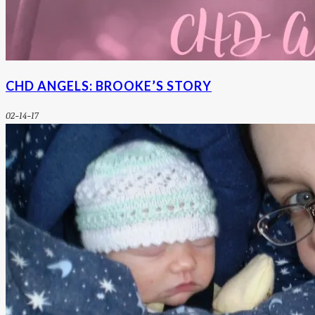
CHD ANGELS: BROOKE’S STORY
02-14-17