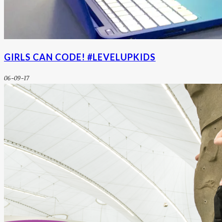
GIRLS CAN CODE! #LEVELUPKIDS
06-09-17