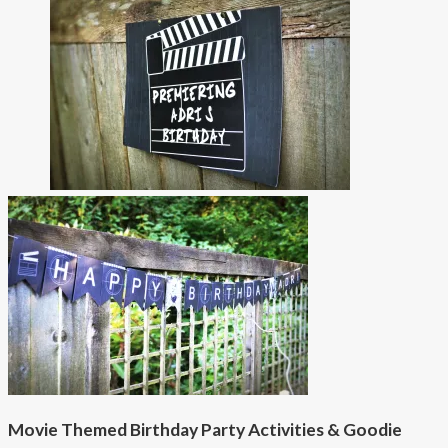
Movie Themed Birthday Party Activities & Goodie