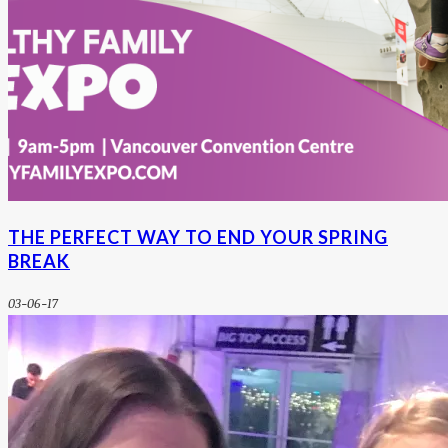
THE PERFECT WAY TO END YOUR SPRING
BREAK
03-06-17