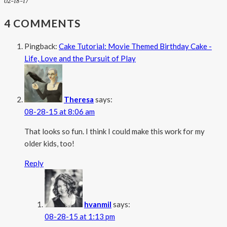
02-18-17
4 COMMENTS
Pingback:
Cake Tutorial: Movie Themed Birthday Cake -
Life, Love and the Pursuit of Play
Theresa
says:
08-28-15 at 8:06 am
That looks so fun. I think I could make this work for my
older kids, too!
Reply
hvanmil
says:
08-28-15 at 1:13 pm