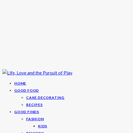
HOME
GOOD FOOD
CAKE DECORATING
RECIPES
GOOD FINDS
FASHION
KIDS