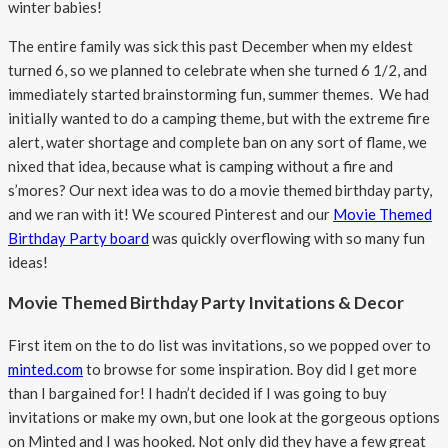
winter babies!
The entire family was sick this past December when my eldest
turned 6, so we planned to celebrate when she turned 6 1/2, and
immediately started brainstorming fun, summer themes. We had
initially wanted to do a camping theme, but with the extreme fire
alert, water shortage and complete ban on any sort of flame, we
nixed that idea, because what is camping without a fire and
s’mores? Our next idea was to do a movie themed birthday party,
and we ran with it! We scoured Pinterest and our
Movie Themed
Birthday Party board
was quickly overflowing with so many fun
ideas!
Movie Themed Birthday Party Invitations & Decor
First item on the to do list was invitations, so we popped over to
minted.com
to browse for some inspiration. Boy did I get more
than I bargained for! I hadn’t decided if I was going to buy
invitations or make my own, but one look at the gorgeous options
on Minted and I was hooked. Not only did they have a few great