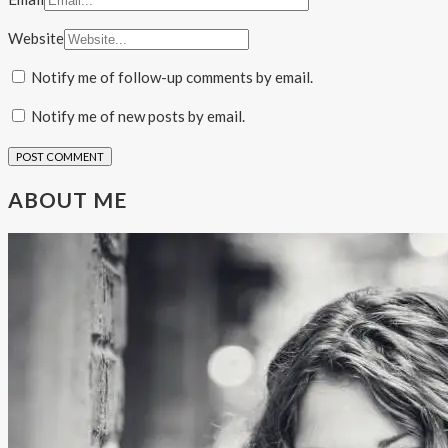
Website
Notify me of follow-up comments by email.
Notify me of new posts by email.
ABOUT ME