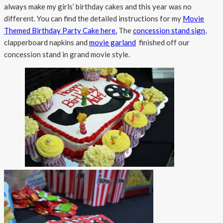
always make my girls’ birthday cakes and this year was no
different. You can find the detailed instructions for my
Movie
Themed Birthday Party Cake here.
The
concession stand sign
,
clapperboard napkins and
movie garland
finished off our
concession stand in grand movie style.