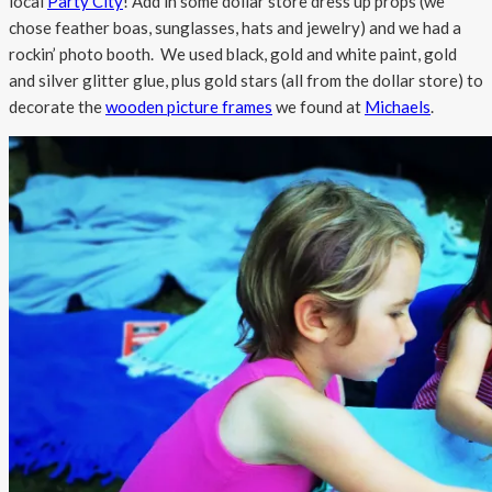
local
Party City
! Add in some dollar store dress up props (we
chose feather boas, sunglasses, hats and jewelry) and we had a
rockin’ photo booth. We used black, gold and white paint, gold
and silver glitter glue, plus gold stars (all from the dollar store) to
decorate the
wooden picture frames
we found at
Michaels
.