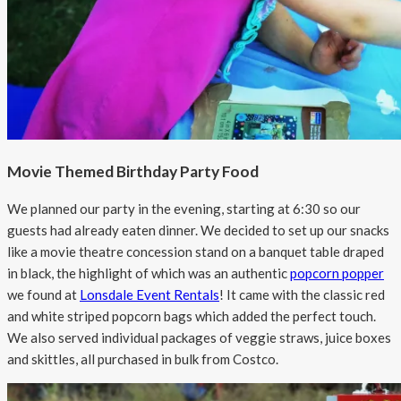
Movie Themed Birthday Party Food
We planned our party in the evening, starting at 6:30 so our
guests had already eaten dinner. We decided to set up our snacks
like a movie theatre concession stand on a banquet table draped
in black, the highlight of which was an authentic
popcorn popper
we found at
Lonsdale Event Rentals
! It came with the classic red
and white striped popcorn bags which added the perfect touch.
We also served individual packages of veggie straws, juice boxes
and skittles, all purchased in bulk from Costco.