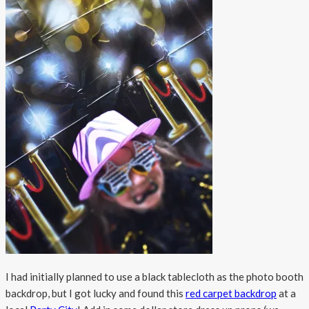
I had initially planned to use a black tablecloth as the photo booth
backdrop, but I got lucky and found this
red carpet backdrop
at a