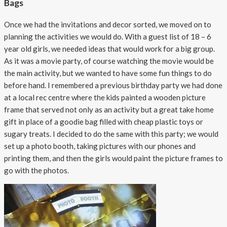
Bags
Once we had the invitations and decor sorted, we moved on to
planning the activities we would do. With a guest list of 18 – 6
year old girls, we needed ideas that would work for a big group.
As it was a movie party, of course watching the movie would be
the main activity, but we wanted to have some fun things to do
before hand. I remembered a previous birthday party we had done
at a local rec centre where the kids painted a wooden picture
frame that served not only as an activity but a great take home
gift in place of a goodie bag filled with cheap plastic toys or
sugary treats. I decided to do the same with this party; we would
set up a photo booth, taking pictures with our phones and
printing them, and then the girls would paint the picture frames to
go with the photos.