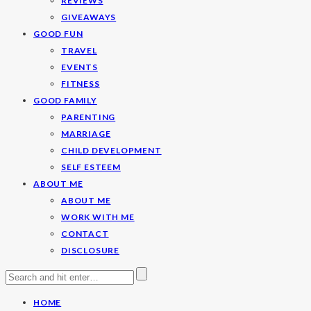
REVIEWS
GIVEAWAYS
GOOD FUN
TRAVEL
EVENTS
FITNESS
GOOD FAMILY
PARENTING
MARRIAGE
CHILD DEVELOPMENT
SELF ESTEEM
ABOUT ME
ABOUT ME
WORK WITH ME
CONTACT
DISCLOSURE
HOME