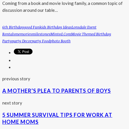
Coming from a book and movie loving family, a common topic of
discussion around our table…
6th Birthday
Good Fun
Kids Birthday Ideas
Lonsdale Event
Rentals
Memories
Milestones
Minted.com
Movie Themed Birthday
Party
Party Decor
Party Food
Photo Booth
previous story
A MOTHER’S PLEA TO PARENTS OF BOYS
next story
5 SUMMER SURVIVAL TIPS FOR WORK AT
HOME MOMS