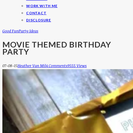
WORK WITH ME
CONTACT
DISCLOSURE
Good Fun
Party Ideas
MOVIE THEMED BIRTHDAY
PARTY
07-08-15
Heather Van Mil
4 Comments
9555 Views