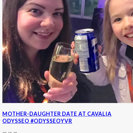
MOTHER-DAUGHTER DATE AT CAVALIA
ODYSSEO #ODYSSEOYVR