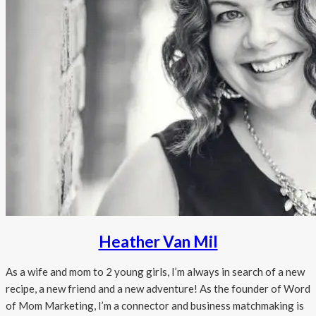
Heather Van Mil
As a wife and mom to 2 young girls, I’m always in search of a new
recipe, a new friend and a new adventure! As the founder of Word
of Mom Marketing, I’m a connector and business matchmaking is