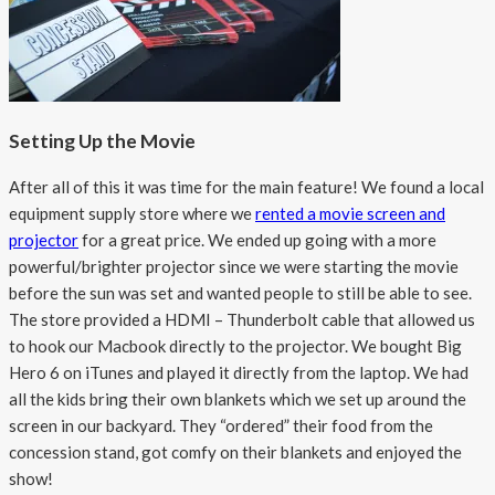
Setting Up the Movie
After all of this it was time for the main feature! We found a local
equipment supply store where we
rented a movie screen and
projector
for a great price. We ended up going with a more
powerful/brighter projector since we were starting the movie
before the sun was set and wanted people to still be able to see.
The store provided a HDMI – Thunderbolt cable that allowed us
to hook our Macbook directly to the projector. We bought Big
Hero 6 on iTunes and played it directly from the laptop. We had
all the kids bring their own blankets which we set up around the
screen in our backyard. They “ordered” their food from the
concession stand, got comfy on their blankets and enjoyed the
show!