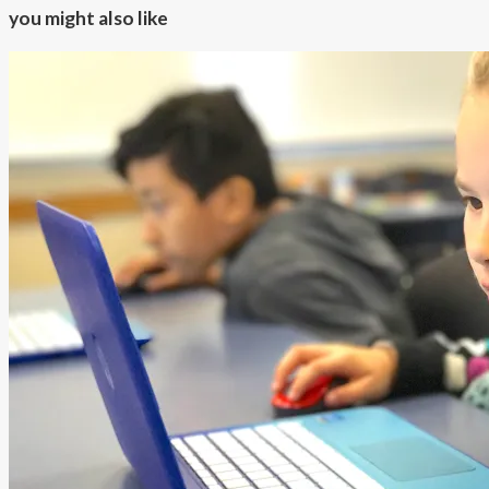
you might also like