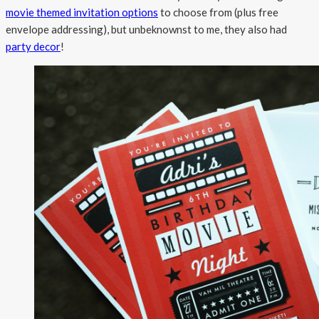
movie themed invitation options
to choose from (plus free
envelope addressing), but unbeknownst to me, they also had
party decor
!