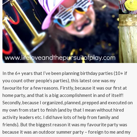
In the 6+ years that I’ve been planning birthday parties (10+ if
you count other people’s parties), this latest one was my
favourite for a few reasons. Firstly, because it was our first at
home party, and that is a big accomplishment in and of itself!
Secondly, because I organized, planned, prepped and executed on
my own from start to finish (and by that I mean without hired
activity leaders etc. I did have lots of help from family and
friends). But the biggest reason it was my favourite party was
because it was an outdoor summer party – foreign to me and my