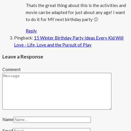
Thats the great thing about this is the activities and
movie can be adapted for just about any age! I want
to do it for MY next birthday party 🙂
Reply
Pingback:
15 Winter Birthday Party Ideas Every Kid Will
Love - Life, Love and the Pursuit of Play
Leave a Response
Comment
Name
Email