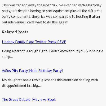
This was far and away the most fun I’ve ever had with a birthday
party, and despite having to rent equipment plus all the different
party components, the price was comparable to hosting it at an
outside venue. I can’t wait to do this again!
Related Posts
Healthy Family Expo Twitter Party RSVP
Being a parent is tough right? I don't know about you, but being a
sleep…
Adios Pity Party, Hello Birthday Party!
My daughter had a few big lessons this month on dealing with
disappointment in a big…
The Great Debate: Movie vs Book