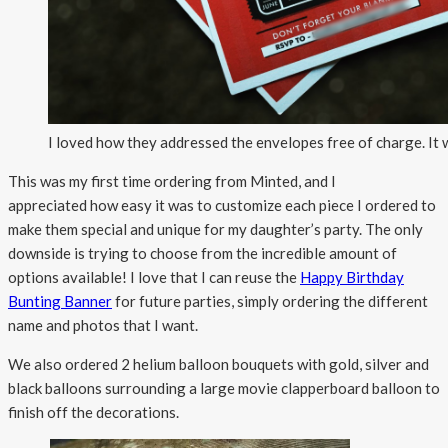
I loved how they addressed the envelopes free of charge. It
This was my first time ordering from Minted, and I
appreciated how easy it was to customize each piece I ordered to
make them special and unique for my daughter’s party. The only
downside is trying to choose from the incredible amount of
options available! I love that I can reuse the
Happy Birthday
Bunting Banner
for future parties, simply ordering the different
name and photos that I want.
We also ordered 2 helium balloon bouquets with gold, silver and
black balloons surrounding a large movie clapperboard balloon to
finish off the decorations.