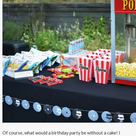
Of course, what would a birthday party be without a cake! I