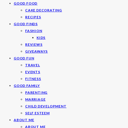
GOOD FOOD
CAKE DECORATING
RECIPES
GOOD FINDS
FASHION
KIDS
REVIEWS
GIVEAWAYS
GOOD FUN
TRAVEL
EVENTS
FITNESS
GOOD FAMILY
PARENTING
MARRIAGE
CHILD DEVELOPMENT
SELF ESTEEM
ABOUT ME
ABOUT ME