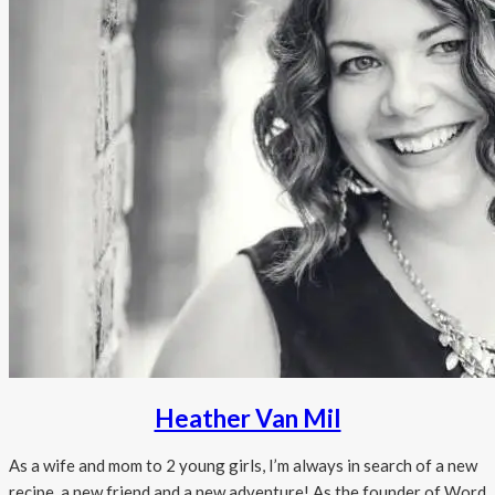
Heather Van Mil
As a wife and mom to 2 young girls, I’m always in search of a new
recipe, a new friend and a new adventure! As the founder of Word