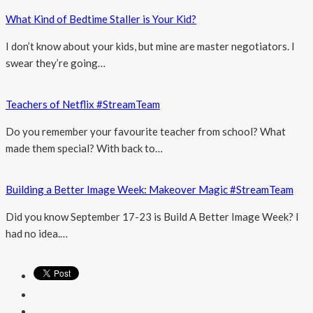
What Kind of Bedtime Staller is Your Kid?
I don’t know about your kids, but mine are master negotiators. I
swear they’re going…
Teachers of Netflix #StreamTeam
Do you remember your favourite teacher from school? What
made them special? With back to…
Building a Better Image Week: Makeover Magic #StreamTeam
Did you know September 17-23 is Build A Better Image Week? I
had no idea.…