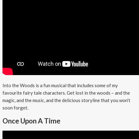
Into the Woods is a fun musical that includes some of my
favourite fairy tale characters. Get lost in the woods – and the
magic, and the music, and the delicious storyline that you won’t
soon forget.
Once Upon A Time