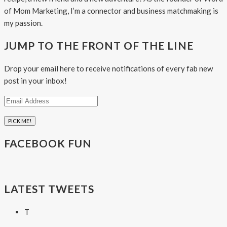
of Mom Marketing, I’m a connector and business matchmaking is
my passion.
JUMP TO THE FRONT OF THE LINE
Drop your email here to receive notifications of every fab new
post in your inbox!
Email
Address
FACEBOOK FUN
LATEST TWEETS
T