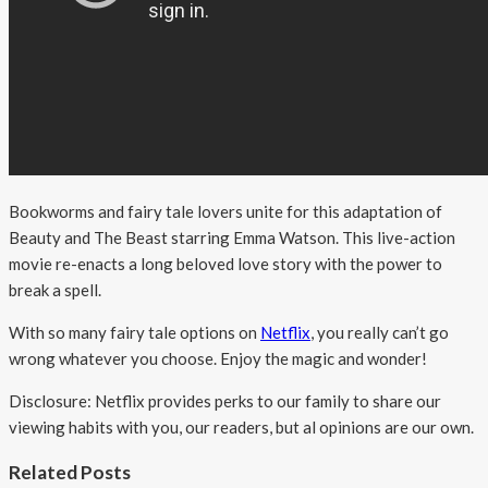
Bookworms and fairy tale lovers unite for this adaptation of
Beauty and The Beast starring Emma Watson. This live-action
movie re-enacts a long beloved love story with the power to
break a spell.
With so many fairy tale options on
Netflix
, you really can’t go
wrong whatever you choose. Enjoy the magic and wonder!
Disclosure: Netflix provides perks to our family to share our
viewing habits with you, our readers, but al opinions are our own.
Related Posts