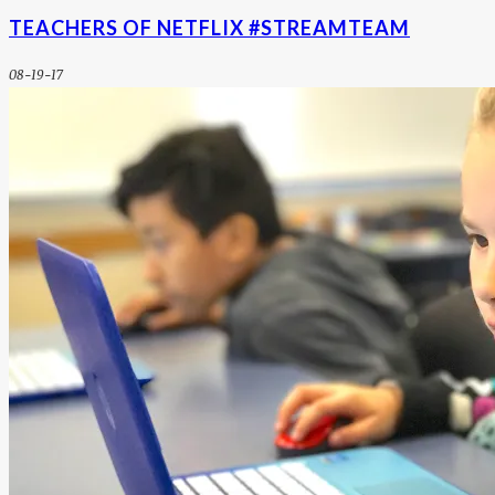
TEACHERS OF NETFLIX #STREAMTEAM
08-19-17