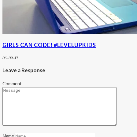
GIRLS CAN CODE! #LEVELUPKIDS
06-09-17
Leave a Response
Comment
Name