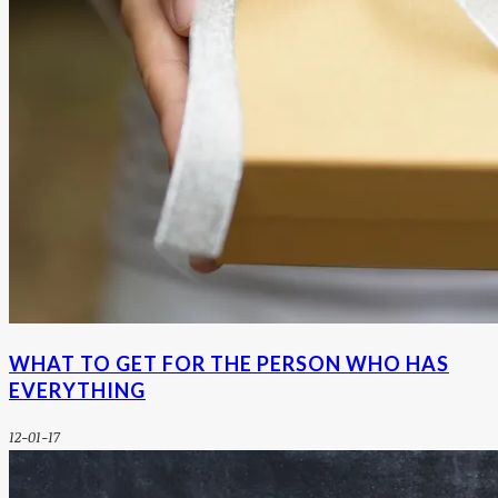
WHAT TO GET FOR THE PERSON WHO HAS
EVERYTHING
12-01-17