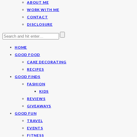
ABOUT ME
WORK WITH ME
CONTACT
DISCLOSURE
HOME
GOOD FOOD
CAKE DECORATING
RECIPES
GOOD FINDS
FASHION
KIDS
REVIEWS
GIVEAWAYS
GOOD FUN
TRAVEL
EVENTS
FITNESS