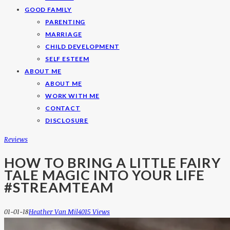
GOOD FAMILY
PARENTING
MARRIAGE
CHILD DEVELOPMENT
SELF ESTEEM
ABOUT ME
ABOUT ME
WORK WITH ME
CONTACT
DISCLOSURE
Reviews
HOW TO BRING A LITTLE FAIRY
TALE MAGIC INTO YOUR LIFE
#STREAMTEAM
01-01-18
Heather Van Mil
4015 Views