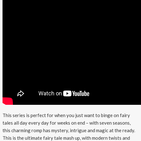
This series is perfect for when you just want to binge on fairy
tales all day every day for weeks on end – with seven seasons,
this charming romp has mystery, intrigue and magic at the ready.
This is the ultimate fairy tale mash up, with modern twists and