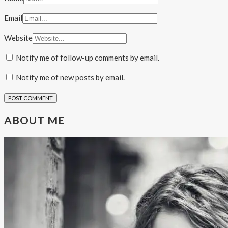
Email
Website
Notify me of follow-up comments by email.
Notify me of new posts by email.
ABOUT ME