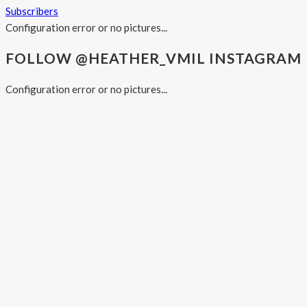
Subscribers
Configuration error or no pictures...
FOLLOW @HEATHER_VMIL INSTAGRAM
Configuration error or no pictures...