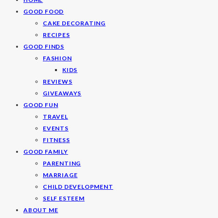
GOOD FOOD
CAKE DECORATING
RECIPES
GOOD FINDS
FASHION
KIDS
REVIEWS
GIVEAWAYS
GOOD FUN
TRAVEL
EVENTS
FITNESS
GOOD FAMILY
PARENTING
MARRIAGE
CHILD DEVELOPMENT
SELF ESTEEM
ABOUT ME