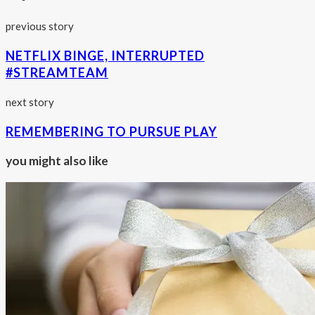
previous story
NETFLIX BINGE, INTERRUPTED
#STREAMTEAM
next story
REMEMBERING TO PURSUE PLAY
you might also like