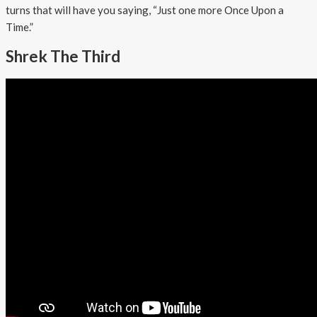
turns that will have you saying, “Just one more Once Upon a
Time.”
Shrek The Third