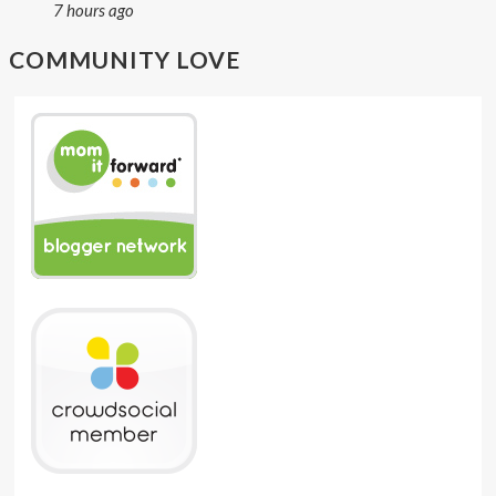
7 hours ago
COMMUNITY LOVE