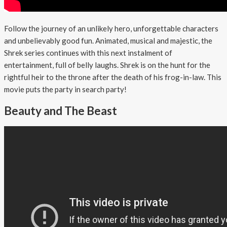
Follow the journey of an unlikely hero, unforgettable characters
and unbelievably good fun. Animated, musical and majestic, the
Shrek series continues with this next instalment of
entertainment, full of belly laughs. Shrek is on the hunt for the
rightful heir to the throne after the death of his frog-in-law. This
movie puts the party in search party!
Beauty and The Beast