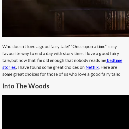
Who doesn’t love a good fairy tale? “Once upon a time” is my
favourite way to end a day with story time. I love a good fairy
tale, but now that I’m old enough that nobody reads me
bedtime
stories
, I have found some great choices on
Netflix
. Here are
some great choices for those of us who love a good fairy tale:
Into The Woods