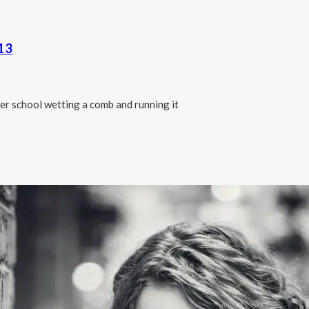
13
er school wetting a comb and running it