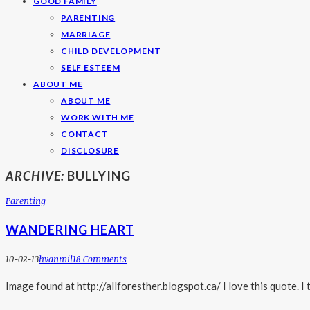
GOOD FAMILY
PARENTING
MARRIAGE
CHILD DEVELOPMENT
SELF ESTEEM
ABOUT ME
ABOUT ME
WORK WITH ME
CONTACT
DISCLOSURE
ARCHIVE:
BULLYING
Parenting
WANDERING HEART
10-02-13
Hvanmil
18 Comments
Image found at http://allforesther.blogspot.ca/ I love this quote. I 