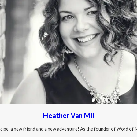
Heather Van Mil
 recipe, a new friend and a new adventure! As the founder of Word o