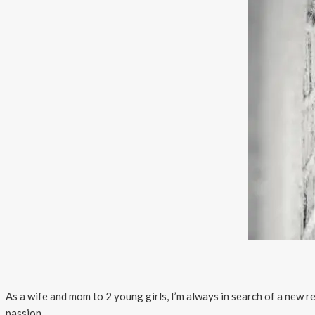
As a wife and mom to 2 young girls, I’m always in search of a new
passion.