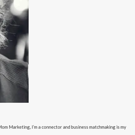
f Mom Marketing, I’m a connector and business matchmaking is my