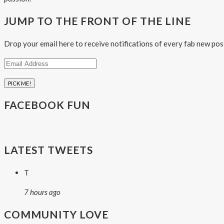
JUMP TO THE FRONT OF THE LINE
Drop your email here to receive notifications of every fab new pos
Email
Address
FACEBOOK FUN
LATEST TWEETS
T
7 hours ago
COMMUNITY LOVE