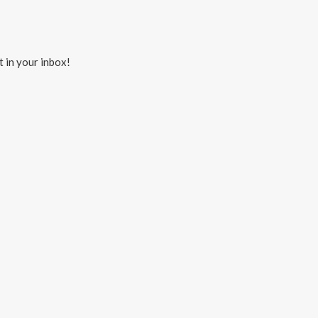
t in your inbox!