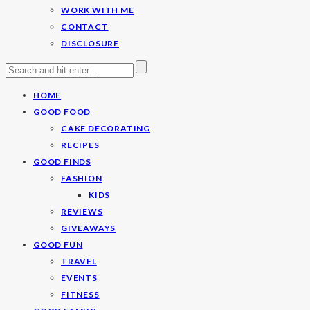
WORK WITH ME
CONTACT
DISCLOSURE
HOME
GOOD FOOD
CAKE DECORATING
RECIPES
GOOD FINDS
FASHION
KIDS
REVIEWS
GIVEAWAYS
GOOD FUN
TRAVEL
EVENTS
FITNESS