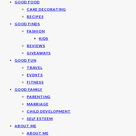
GOOD FOOD
CAKE DECORATING
RECIPES
GOOD FINDS
FASHION
KIDS
REVIEWS
GIVEAWAYS
GOOD FUN
TRAVEL
EVENTS
FITNESS
GOOD FAMILY
PARENTING
MARRIAGE
CHILD DEVELOPMENT
SELF ESTEEM
ABOUT ME
ABOUT ME