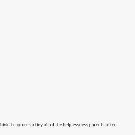
think it captures a tiny bit of the helplessness parents often