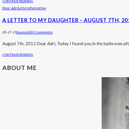
CONTINUE READING
Dear Adri
Letters
Parenting
A LETTER TO MY DAUGHTER – AUGUST 7TH, 20
09-17-13
Hvanmil
10 Comments
August 7th, 2013 Dear Adri, Today I found you in the bathroom aft
CONTINUE READING
ABOUT ME