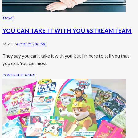
Travel
YOU CAN TAKE IT WITH YOU #STREAMTEAM
12-23-16
Heather Van Mil
They say you can’t take it with you, but I’m here to tell you that
you can. You can most
CONTINUE READING