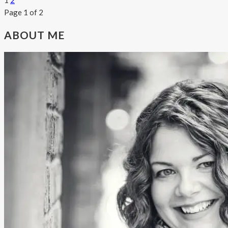
1
2
Page 1 of 2
ABOUT ME