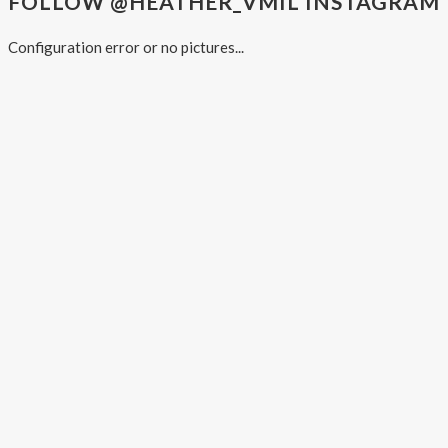
FOLLOW @HEATHER_VMIL INSTAGRAM
Configuration error or no pictures...