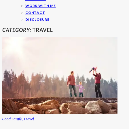
WORK WITH ME
CONTACT
DISCLOSURE
CATEGORY:
TRAVEL
Good Family
Travel