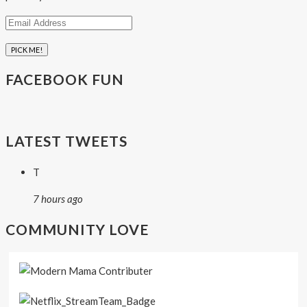
Email
Address
FACEBOOK FUN
LATEST TWEETS
T
7 hours ago
COMMUNITY LOVE