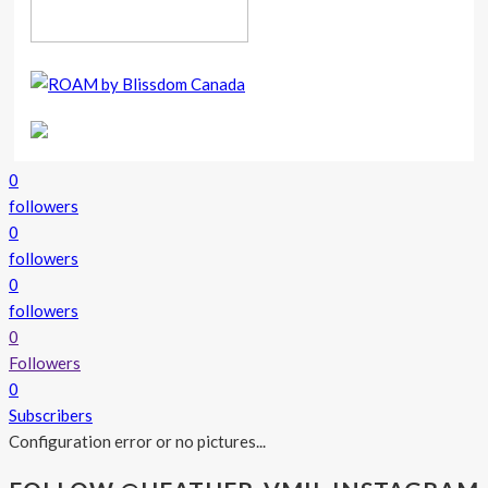
0
followers
0
followers
0
followers
0
Followers
0
Subscribers
Configuration error or no pictures...