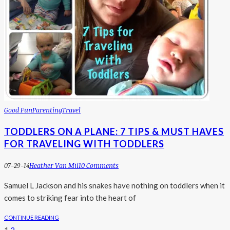
Good Fun
Parenting
Travel
TODDLERS ON A PLANE: 7 TIPS & MUST HAVES
FOR TRAVELING WITH TODDLERS
07-29-14
Heather Van Mil
10 Comments
Samuel L Jackson and his snakes have nothing on toddlers when it
comes to striking fear into the heart of
CONTINUE READING