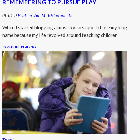
REMEMBERING TO PURSUE PLAY
01-04-18
Heather Van Mil
10 Comments
When I started blogging almost 5 years ago, I chose my blog
name because my life revolved around teaching children
CONTINUE READING
Travel