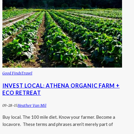
Good Finds
Travel
INVEST LOCAL: ATHENA ORGANIC FARM +
ECO RETREAT
09-28-15
Heather Van Mil
Buy local. The 100 mile diet. Know your farmer. Become a
locavore. These terms and phrases aren’t merely part of