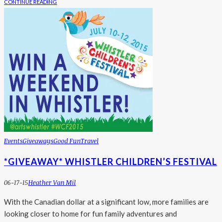
CONTINUE READING
Events
Giveaways
Good Fun
Travel
*GIVEAWAY* WHISTLER CHILDREN’S FESTIVAL
06-17-15
Heather Van Mil
With the Canadian dollar at a significant low, more families are
looking closer to home for fun family adventures and