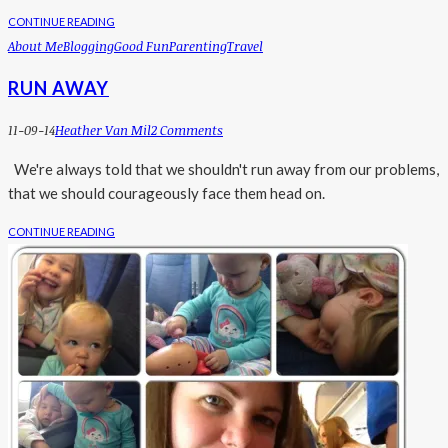
CONTINUE READING
About Me
Blogging
Good Fun
Parenting
Travel
RUN AWAY
11-09-14
Heather Van Mil
2 Comments
We're always told that we shouldn't run away from our problems,
that we should courageously face them head on.
CONTINUE READING