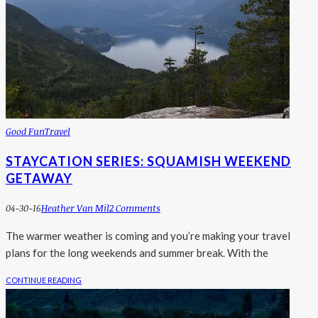
Good Fun
Travel
STAYCATION SERIES: SQUAMISH WEEKEND
GETAWAY
04-30-16
Heather Van Mil
2 Comments
The warmer weather is coming and you’re making your travel
plans for the long weekends and summer break. With the
CONTINUE READING