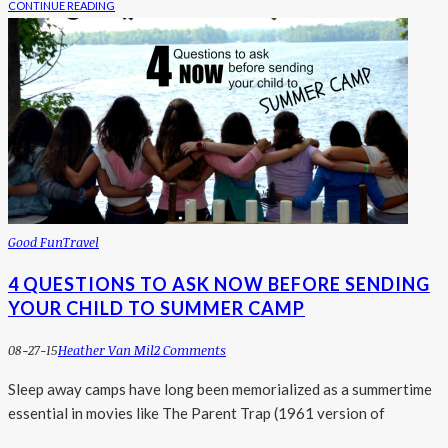
CONTINUE READING
Good Fun
Travel
4 QUESTIONS TO ASK NOW BEFORE SENDING
YOUR CHILD TO SUMMER CAMP
08-27-15
Heather Van Mil
2 Comments
Sleep away camps have long been memorialized as a summertime
essential in movies like The Parent Trap (1961 version of