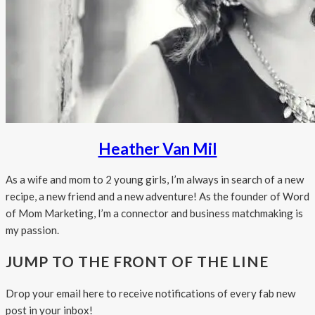
Heather Van Mil
As a wife and mom to 2 young girls, I’m always in search of a new
recipe, a new friend and a new adventure! As the founder of Word
of Mom Marketing, I’m a connector and business matchmaking is
my passion.
JUMP TO THE FRONT OF THE LINE
Drop your email here to receive notifications of every fab new
post in your inbox!