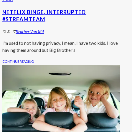
NETFLIX BINGE, INTERRUPTED
#STREAMTEAM
12-31-17
Heather Van Mil
I'm used to not having privacy, I mean, I have two kids. I love
having them around but Big Brother's
CONTINUE READING