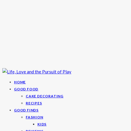
HOME
GOOD FOOD
CAKE DECORATING
RECIPES
GOOD FINDS
FASHION
KIDS