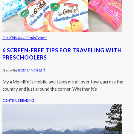
For Kids
Good Finds
Travel
6 SCREEN-FREE TIPS FOR TRAVELING WITH
PRESCHOOLERS
11-15-16
Heather Van Mil
My #Momlife is mobile and takes me all over town, across the
country and just around the corner. Whether it’s
CONTINUE READING