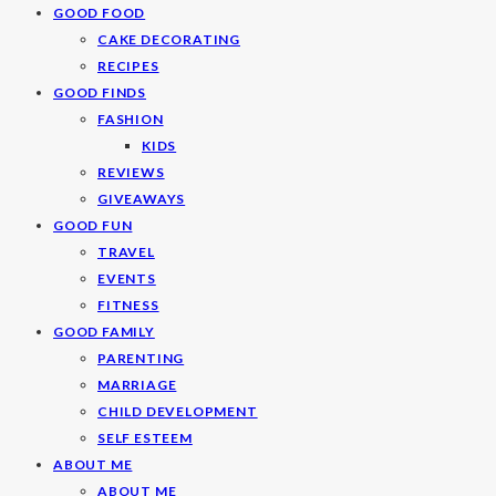
GOOD FOOD
CAKE DECORATING
RECIPES
GOOD FINDS
FASHION
KIDS
REVIEWS
GIVEAWAYS
GOOD FUN
TRAVEL
EVENTS
FITNESS
GOOD FAMILY
PARENTING
MARRIAGE
CHILD DEVELOPMENT
SELF ESTEEM
ABOUT ME
ABOUT ME