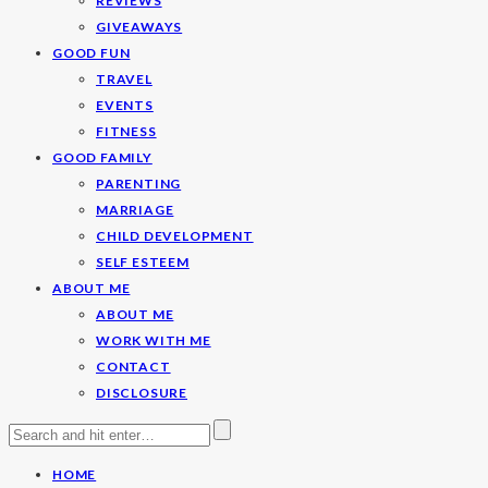
REVIEWS
GIVEAWAYS
GOOD FUN
TRAVEL
EVENTS
FITNESS
GOOD FAMILY
PARENTING
MARRIAGE
CHILD DEVELOPMENT
SELF ESTEEM
ABOUT ME
ABOUT ME
WORK WITH ME
CONTACT
DISCLOSURE
HOME