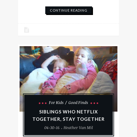
CONTINUE READING
For Kids
Good Finds
SIBLINGS WHO NETFLIX
TOGETHER, STAY TOGETHER
04-30-16
Heather Van Mil