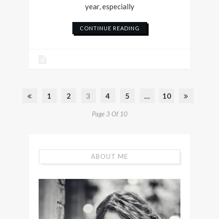
year, especially
CONTINUE READING
1
2
3
4
5
…
10
Page 3 Of 10
ABOUT ME