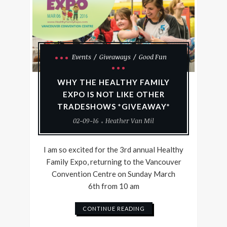
Events
Giveaways
Good Fun
WHY THE HEALTHY FAMILY
EXPO IS NOT LIKE OTHER
TRADESHOWS *GIVEAWAY*
02-09-16
Heather Van Mil
I am so excited for the 3rd annual Healthy
Family Expo, returning to the Vancouver
Convention Centre on Sunday March
6th from 10 am
CONTINUE READING