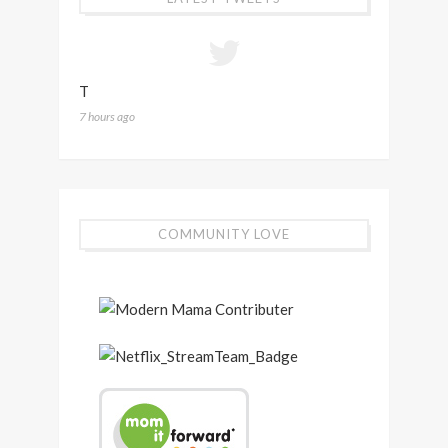
T
7 hours ago
COMMUNITY LOVE