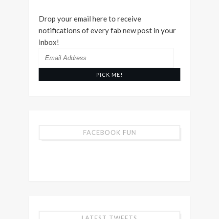
Drop your email here to receive
notifications of every fab new post in your
inbox!
Email
Address
FACEBOOK FUN
LATEST TWEETS