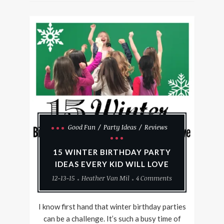
Good Fun
Party Ideas
Reviews
15 WINTER BIRTHDAY PARTY
IDEAS EVERY KID WILL LOVE
12-13-15
Heather Van Mil
4 Comments
I know first hand that winter birthday parties
can be a challenge. It’s such a busy time of