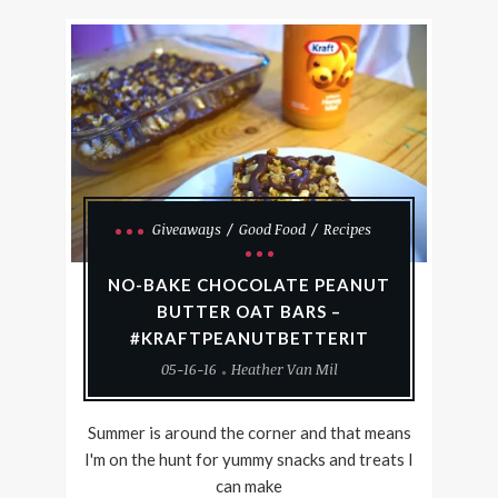
Giveaways
Good Food
Recipes
NO-BAKE CHOCOLATE PEANUT
BUTTER OAT BARS –
#KRAFTPEANUTBETTERIT
05-16-16
Heather Van Mil
Summer is around the corner and that means
I'm on the hunt for yummy snacks and treats I
can make