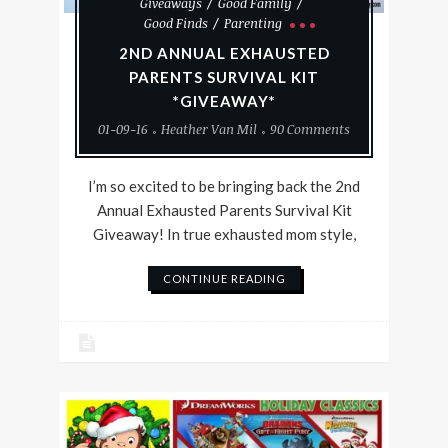
Giveaways
Good Family
Good Finds
Parenting
2ND ANNUAL EXHAUSTED
PARENTS SURVIVAL KIT
*GIVEAWAY*
01-09-16
Heather Van Mil
90 Comments
I’m so excited to be bringing back the 2nd
Annual Exhausted Parents Survival Kit
Giveaway! In true exhausted mom style,
CONTINUE READING