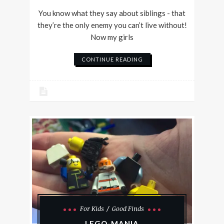
You know what they say about siblings - that
they’re the only enemy you can’t live without!
Now my girls
CONTINUE READING
For Kids
Good Finds
LEGO-MANIA