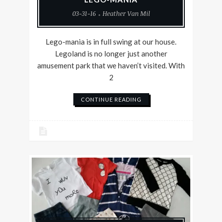
03-31-16
Heather Van Mil
Lego-mania is in full swing at our house.
Legoland is no longer just another
amusement park that we haven’t visited. With
2
CONTINUE READING