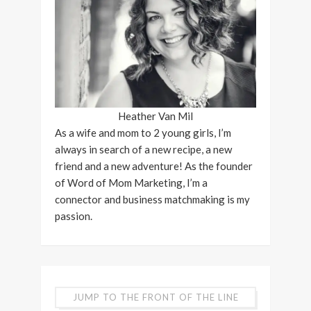
Heather Van Mil
As a wife and mom to 2 young girls, I’m
always in search of a new recipe, a new
friend and a new adventure! As the founder
of Word of Mom Marketing, I’m a
connector and business matchmaking is my
passion.
JUMP TO THE FRONT OF THE LINE