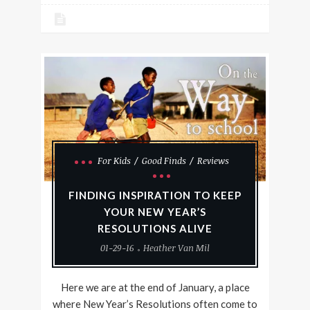
For Kids
Good Finds
Reviews
FINDING INSPIRATION TO KEEP
YOUR NEW YEAR’S
RESOLUTIONS ALIVE
01-29-16
Heather Van Mil
Here we are at the end of January, a place
where New Year’s Resolutions often come to