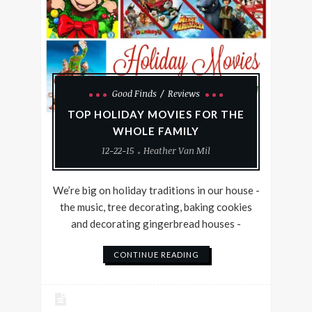
Good Finds
Reviews
TOP HOLIDAY MOVIES FOR THE
WHOLE FAMILY
12-22-15
Heather Van Mil
We’re big on holiday traditions in our house -
the music, tree decorating, baking cookies
and decorating gingerbread houses -
CONTINUE READING