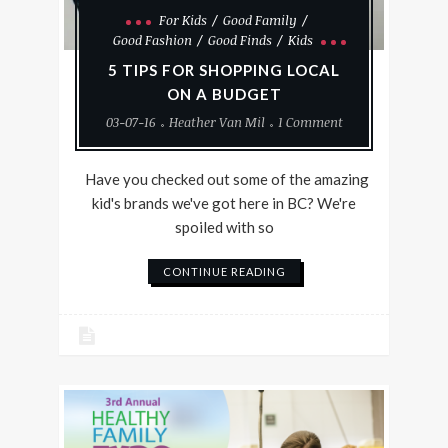
For Kids
Good Family
Good Fashion
Good Finds
Kids
5 TIPS FOR SHOPPING LOCAL
ON A BUDGET
03-07-16
Heather Van Mil
1 Comment
Have you checked out some of the amazing
kid's brands we've got here in BC? We're
spoiled with so
CONTINUE READING