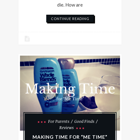
die. How are
CONTINUE READING
For Parents
Good Finds
Reviews
MAKING TIME FOR “ME TIME”