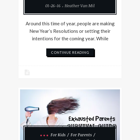
01-26-16
Heather Van Mil
Around this time of year, people are making
New Year’s Resolutions or setting their
intentions for the coming year. While
CONTINUE READING
For Kids
For Parents