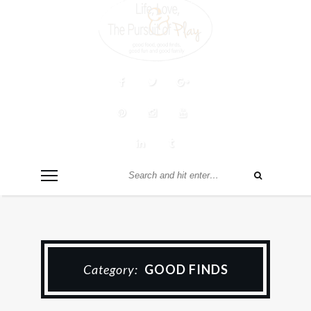
Category:
GOOD FINDS