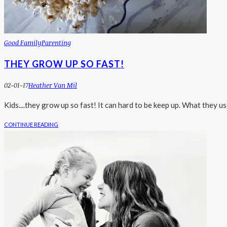
Good Family
Parenting
THEY GROW UP SO FAST!
02-01-17
Heather Van Mil
Kids....they grow up so fast! It can hard to be keep up. What they us
CONTINUE READING