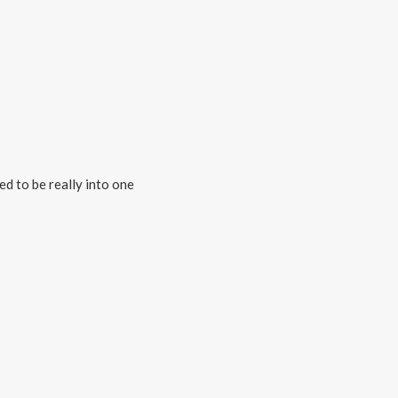
ed to be really into one