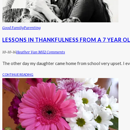
Good Family
Parenting
LESSONS IN THANKFULNESS FROM A 7 YEAR O
10-10-16
Heather Van Mil
2 Comments
The other day my daughter came home from school very upset. I eve
CONTINUE READING