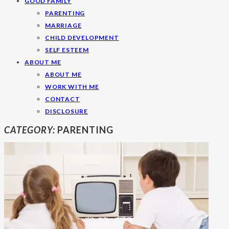
GOOD FAMILY
PARENTING
MARRIAGE
CHILD DEVELOPMENT
SELF ESTEEM
ABOUT ME
ABOUT ME
WORK WITH ME
CONTACT
DISCLOSURE
CATEGORY:
PARENTING