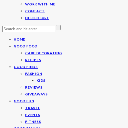
WORK WITH ME
CONTACT
DISCLOSURE
HOME
GOOD FOOD
CAKE DECORATING
RECIPES
GOOD FINDS
FASHION
KIDS
REVIEWS
GIVEAWAYS
GOOD FUN
TRAVEL
EVENTS
FITNESS