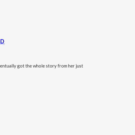
LD
ntually got the whole story from her just