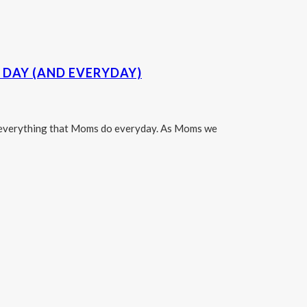
DAY (AND EVERYDAY)
te everything that Moms do everyday. As Moms we