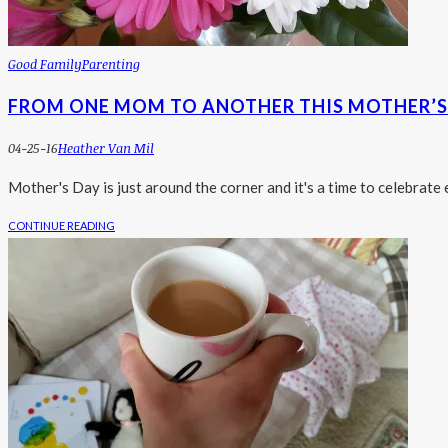
Good Family
Parenting
FROM ONE MOM TO ANOTHER THIS MOTHER’S 
04-25-16
Heather Van Mil
Mother's Day is just around the corner and it's a time to celebra
CONTINUE READING