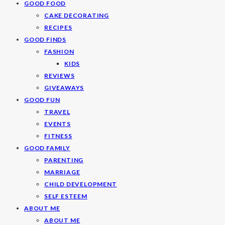
GOOD FOOD
CAKE DECORATING
RECIPES
GOOD FINDS
FASHION
KIDS
REVIEWS
GIVEAWAYS
GOOD FUN
TRAVEL
EVENTS
FITNESS
GOOD FAMILY
PARENTING
MARRIAGE
CHILD DEVELOPMENT
SELF ESTEEM
ABOUT ME
ABOUT ME