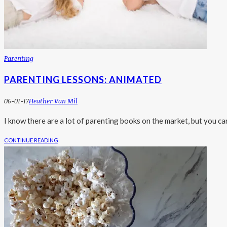
Parenting
PARENTING LESSONS: ANIMATED
06-01-17
Heather Van Mil
I know there are a lot of parenting books on the market, but you ca
CONTINUE READING