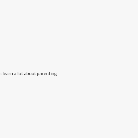
n learn a lot about parenting