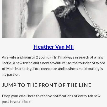
Heather Van Mil
As a wife and mom to 2 young girls, I’m always in search of a new
recipe, a new friend and a new adventure! As the founder of Word
of Mom Marketing, I’m a connector and business matchmaking is
my passion.
JUMP TO THE FRONT OF THE LINE
Drop your email here to receive notifications of every fab new
post in your inbox!