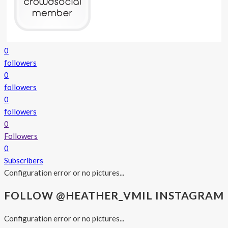
0
followers
0
followers
0
followers
0
Followers
0
Subscribers
Configuration error or no pictures...
FOLLOW @HEATHER_VMIL INSTAGRAM
Configuration error or no pictures...