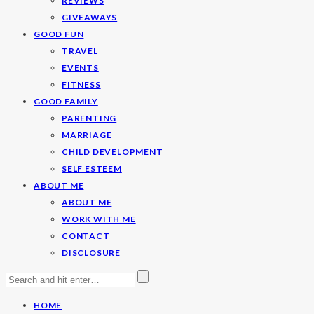
REVIEWS
GIVEAWAYS
GOOD FUN
TRAVEL
EVENTS
FITNESS
GOOD FAMILY
PARENTING
MARRIAGE
CHILD DEVELOPMENT
SELF ESTEEM
ABOUT ME
ABOUT ME
WORK WITH ME
CONTACT
DISCLOSURE
HOME