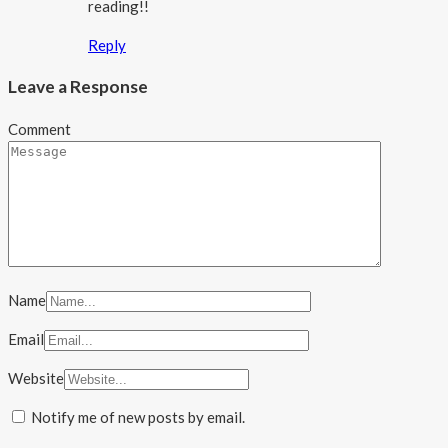
reading!!
Reply
Leave a Response
Comment
Name
Email
Website
Notify me of new posts by email.