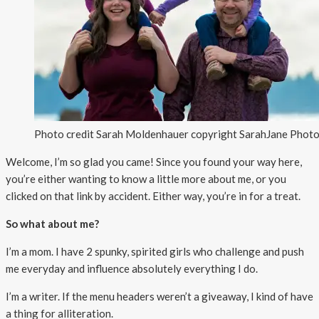
Photo credit Sarah Moldenhauer copyright SarahJane Pho
Welcome, I’m so glad you came! Since you found your way here,
you’re either wanting to know a little more about me, or you
clicked on that link by accident. Either way, you’re in for a treat.
So what about me?
I’m a mom. I have 2 spunky, spirited girls who challenge and push
me everyday and influence absolutely everything I do.
I’m a writer. If the menu headers weren’t a giveaway, I kind of have
a thing for alliteration.