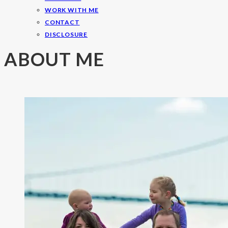
WORK WITH ME
CONTACT
DISCLOSURE
ABOUT ME