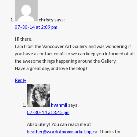
christy
says:
07-30-14 at 2:09 pm
Hi there,
I am from the Vancouver Art Gallery and was wondering if
you have a contact email so we can keep you informed of all
the awesome things happening around the Gallery.
Have a great day, and love the blog!
Reply
hvanmil
says:
07-30-14 at 3:45 pm
Absolutely! You can reach me at
heather@wordofmommarketing.ca
. Thanks for