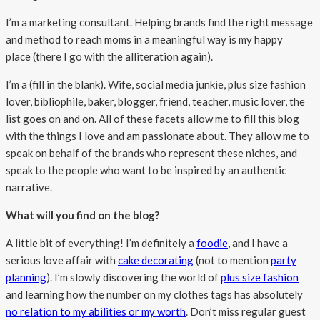
I’m a marketing consultant. Helping brands find the right message
and method to reach moms in a meaningful way is my happy
place (there I go with the alliteration again).
I’m a (fill in the blank). Wife, social media junkie, plus size fashion
lover, bibliophile, baker, blogger, friend, teacher, music lover, the
list goes on and on. All of these facets allow me to fill this blog
with the things I love and am passionate about. They allow me to
speak on behalf of the brands who represent these niches, and
speak to the people who want to be inspired by an authentic
narrative.
What will you find on the blog?
A little bit of everything! I’m definitely a
foodie
, and I have a
serious love affair with
cake decorating
(not to mention
party
planning
). I’m slowly discovering the world of
plus size fashion
and learning how the number on my clothes tags has absolutely
no relation to my abilities or my worth
. Don’t miss regular guest