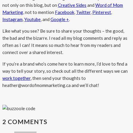
not only on this blog, but on
Creative Sides
and
Word of Mom
Marketing
, not to mention
Facebook
,
Twitter
,
Pinterest
,
Instagram
,
Youtube
, and
Google +
.
Like what you see? Be sure to share your thoughts – the good,
the bad and the bizarre. I read all my blog comments and reply as
often as I can! It means so much to hear from my readers and
connect over a shared interest.
If you’re a brand who’s come here to learn more, I’d love to find a
way to tell your story, so check out all the different ways we can
work together
, then send your thoughts to
heather@wordofmommarketing.ca and we’ll chat!
2 COMMENTS