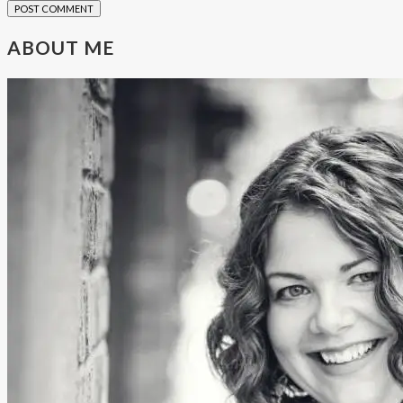
ABOUT ME