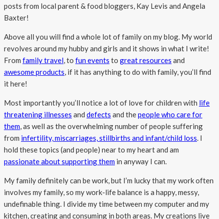
posts from local parent & food bloggers, Kay Levis and Angela
Baxter!
Above all you will find a whole lot of family on my blog. My world
revolves around my hubby and girls and it shows in what I write!
From
family travel
, to
fun events
to
great resources
and
awesome products
, if it has anything to do with family, you’ll find
it here!
Most importantly you’ll notice a lot of love for children with
life
threatening illnesses
and
defects
and the
people who care for
them
, as well as the overwhelming number of people suffering
from
infertility, miscarriages, stillbirths and infant/child loss
. I
hold these topics (and people) near to my heart and am
passionate about supporting them
in anyway I can.
My family definitely can be work, but I’m lucky that my work often
involves my family, so my work-life balance is a happy, messy,
undefinable thing. I divide my time between my computer and my
kitchen, creating and consuming in both areas. My creations live