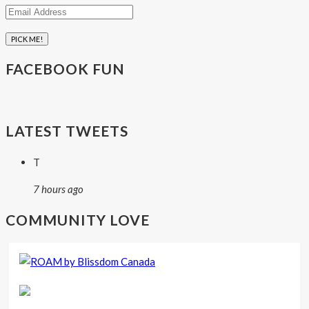
Email
Address
FACEBOOK FUN
LATEST TWEETS
T
7 hours ago
COMMUNITY LOVE