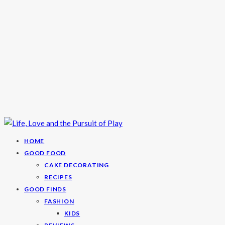
HOME
GOOD FOOD
CAKE DECORATING
RECIPES
GOOD FINDS
FASHION
KIDS