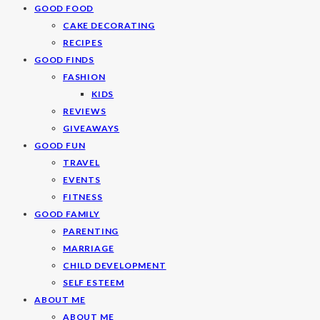
GOOD FOOD
CAKE DECORATING
RECIPES
GOOD FINDS
FASHION
KIDS
REVIEWS
GIVEAWAYS
GOOD FUN
TRAVEL
EVENTS
FITNESS
GOOD FAMILY
PARENTING
MARRIAGE
CHILD DEVELOPMENT
SELF ESTEEM
ABOUT ME
ABOUT ME