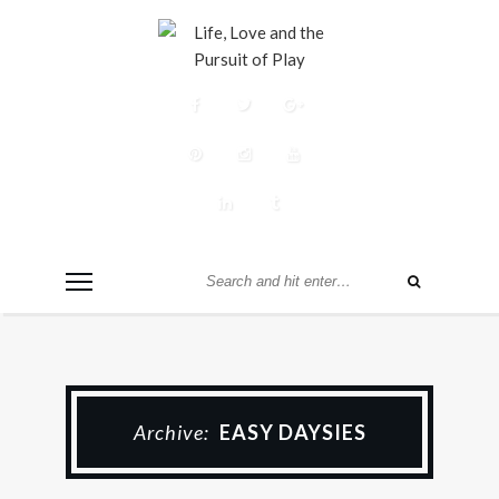
Archive:
EASY DAYSIES