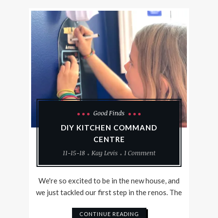
Good Finds
DIY KITCHEN COMMAND
CENTRE
11-15-18
Kay Levis
1 Comment
We're so excited to be in the new house, and
we just tackled our first step in the renos. The
CONTINUE READING