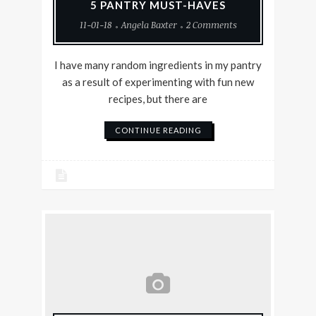
5 PANTRY MUST-HAVES
11-01-18
Angela Baxter
2 Comments
I have many random ingredients in my pantry
as a result of experimenting with fun new
recipes, but there are
CONTINUE READING