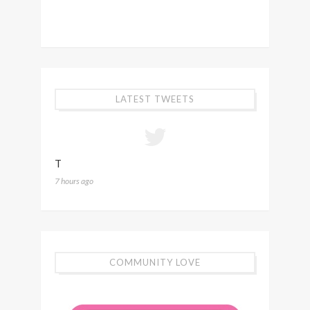
LATEST TWEETS
T
7 hours ago
COMMUNITY LOVE