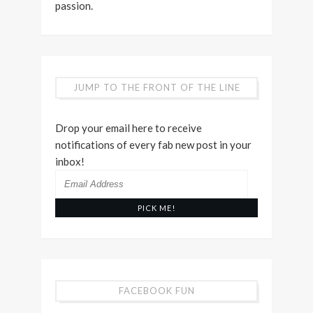
passion.
JUMP TO THE FRONT OF THE LINE
Drop your email here to receive
notifications of every fab new post in your
inbox!
Email
Address
FACEBOOK FUN