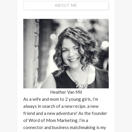
ABOUT ME
Heather Van Mil
As a wife and mom to 2 young girls, I’m
always in search of a new recipe, a new
friend and a new adventure! As the founder
of Word of Mom Marketing, I’m a
connector and business matchmaking is my