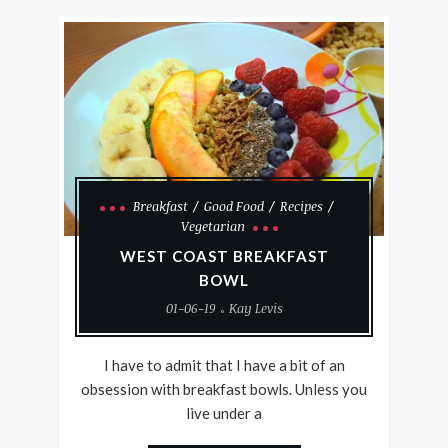
Breakfast
Good Food
Recipes
Vegetarian
WEST COAST BREAKFAST
BOWL
01-06-19
Kay Levis
I have to admit that I have a bit of an
obsession with breakfast bowls. Unless you
live under a