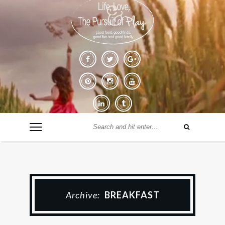
Archive:
BREAKFAST