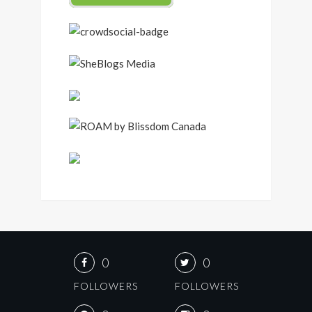
0
0
FOLLOWERS
FOLLOWERS