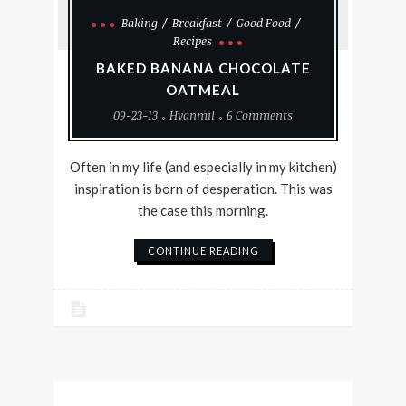
Baking
Breakfast
Good Food
Recipes
BAKED BANANA CHOCOLATE
OATMEAL
09-23-13
Hvanmil
6 Comments
Often in my life (and especially in my kitchen)
inspiration is born of desperation. This was
the case this morning.
CONTINUE READING