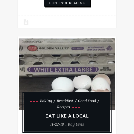
CONTINUE READING
Baking
Breakfast
Good Food
Recipes
EAT LIKE A LOCAL
11-22-18
Kay Levis