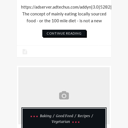
https://adserver.adtechus.com/addyn|3.0|5282|36420
The concept of mainly eating locally sourced
food - or the 100 mile diet - is not a new
CONTINUE READING
Baking
Good Food
Recipes
Vegetarian