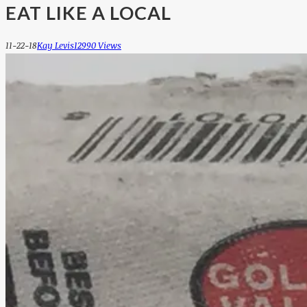
EAT LIKE A LOCAL
11-22-18
Kay Levis
12990 Views