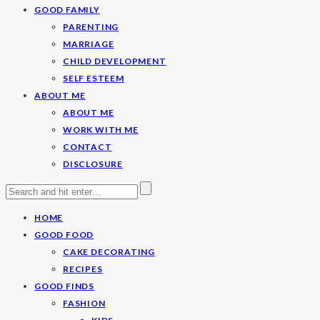
GOOD FAMILY
PARENTING
MARRIAGE
CHILD DEVELOPMENT
SELF ESTEEM
ABOUT ME
ABOUT ME
WORK WITH ME
CONTACT
DISCLOSURE
HOME
GOOD FOOD
CAKE DECORATING
RECIPES
GOOD FINDS
FASHION