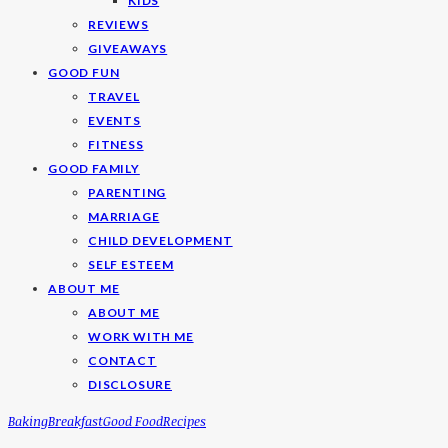
KIDS
REVIEWS
GIVEAWAYS
GOOD FUN
TRAVEL
EVENTS
FITNESS
GOOD FAMILY
PARENTING
MARRIAGE
CHILD DEVELOPMENT
SELF ESTEEM
ABOUT ME
ABOUT ME
WORK WITH ME
CONTACT
DISCLOSURE
Baking
Breakfast
Good Food
Recipes