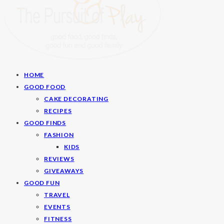
HOME
GOOD FOOD
CAKE DECORATING
RECIPES
GOOD FINDS
FASHION
KIDS
REVIEWS
GIVEAWAYS
GOOD FUN
TRAVEL
EVENTS
FITNESS