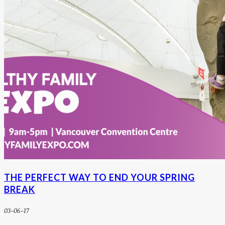
THE PERFECT WAY TO END YOUR SPRING
BREAK
03-06-17