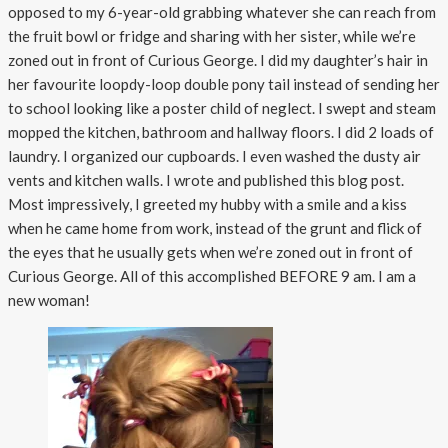
opposed to my 6-year-old grabbing whatever she can reach from
the fruit bowl or fridge and sharing with her sister, while we’re
zoned out in front of Curious George. I did my daughter’s hair in
her favourite loopdy-loop double pony tail instead of sending her
to school looking like a poster child of neglect. I swept and steam
mopped the kitchen, bathroom and hallway floors. I did 2 loads of
laundry. I organized our cupboards. I even washed the dusty air
vents and kitchen walls. I wrote and published this blog post.
Most impressively, I greeted my hubby with a smile and a kiss
when he came home from work, instead of the grunt and flick of
the eyes that he usually gets when we’re zoned out in front of
Curious George. All of this accomplished BEFORE 9 am. I am a
new woman!