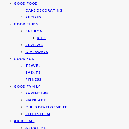
GOOD FOOD
CAKE DECORATING
RECIPES
GOOD FINDS
FASHION
KIDS
REVIEWS
GIVEAWAYS
GOOD FUN
TRAVEL
EVENTS
FITNESS
GOOD FAMILY
PARENTING
MARRIAGE
CHILD DEVELOPMENT
SELF ESTEEM
ABOUT ME
ABOUT ME