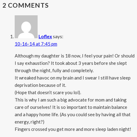
2 COMMENTS
Loflex
says:
10-16-14 at 7:45 pm
Although my daughter is 18 now, I feel your pain! Or should
I say exhaustion? It took about 3 years before she slept
through the night, fully and completely.
It wreaked havoc on my brain and I swear I still have sleep
deprivation because of it.
(Hope that doesn’t scare you lol).
This is why I am such a big advocate for mom and taking
care of ourselves! It is so important to maintain balance
and a happy home life. (As you could see by having all that
energy, right?)
Fingers crossed you get more and more sleep laden night!