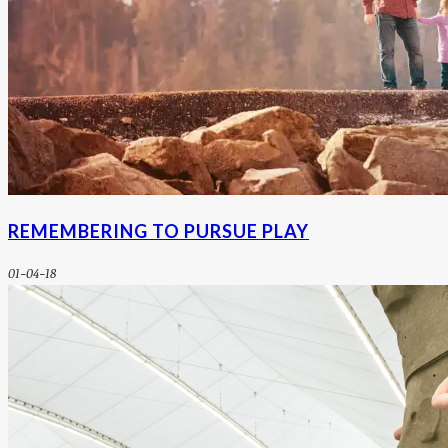
REMEMBERING TO PURSUE PLAY
01-04-18