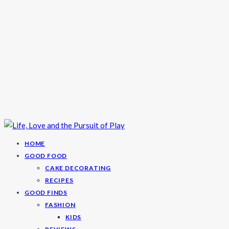
HOME
GOOD FOOD
CAKE DECORATING
RECIPES
GOOD FINDS
FASHION
KIDS