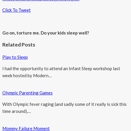
Click To Tweet
Go on, torture me. Do your kids sleep well?
Related Posts
Play to Sleep
I had the opportunity to attend an Infant Sleep workshop last
week hosted by Modern…
Olympic Parenting Games
With Olympic fever raging (and sadly some of it really is sick this
time around),…
Mommy Failure Moment