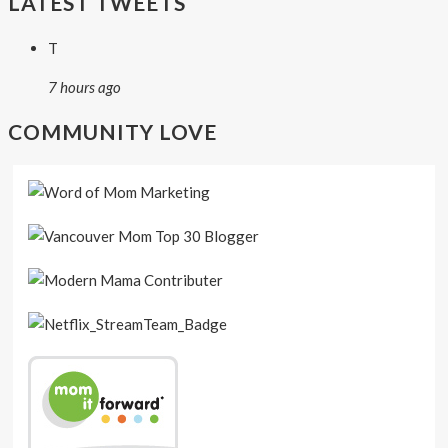
LATEST TWEETS
T
7 hours ago
COMMUNITY LOVE