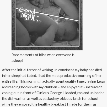
Rare moments of bliss when everyone is
asleep!
After the initial terror of waking up convinced my baby had died
in her sleep had faded, I had the most productive morning of her
entire life. This morning I actually spent quality time playing Lego
and reading books with my children – and enjoyed it – instead of
zoning out in front of Curious George. I loaded, ran and unloaded
the dishwasher, as well as packed my oldest’s lunch for school
while they enjoyed the healthy breakfast I made for them, as