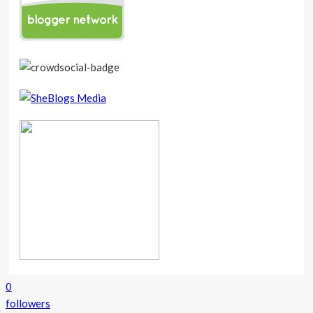
0
followers