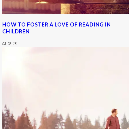
HOW TO FOSTER A LOVE OF READING IN
CHILDREN
03-28-18