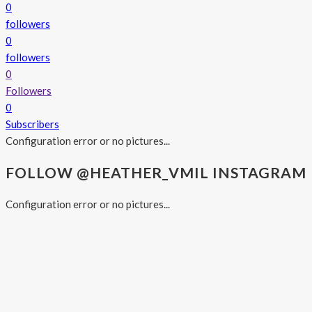
0
followers
0
followers
0
Followers
0
Subscribers
Configuration error or no pictures...
FOLLOW @HEATHER_VMIL INSTAGRAM
Configuration error or no pictures...