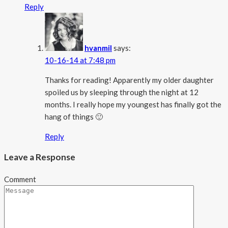
Reply
hvanmil
says:
10-16-14 at 7:48 pm
Thanks for reading! Apparently my older daughter
spoiled us by sleeping through the night at 12
months. I really hope my youngest has finally got the
hang of things 🙂
Reply
Leave a Response
Comment