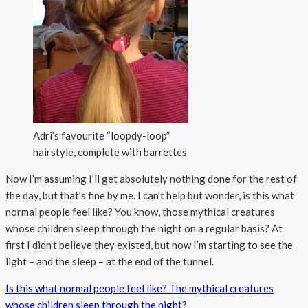
Adri’s favourite “loopdy-loop”
hairstyle, complete with barrettes
Now I’m assuming I’ll get absolutely nothing done for the rest of
the day, but that’s fine by me. I can’t help but wonder, is this what
normal people feel like? You know, those mythical creatures
whose children sleep through the night on a regular basis? At
first I didn’t believe they existed, but now I’m starting to see the
light – and the sleep – at the end of the tunnel.
Is this what normal people feel like? The mythical creatures
whose children sleep through the night?