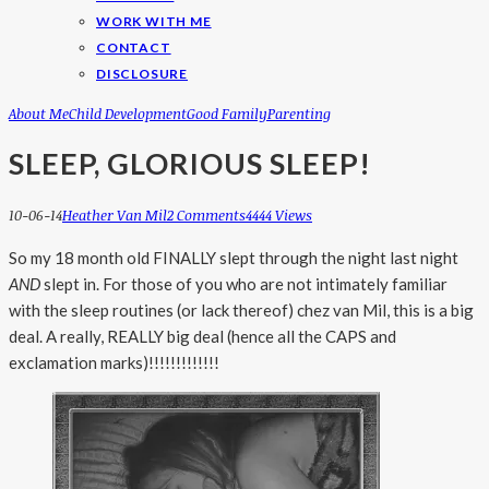
WORK WITH ME
CONTACT
DISCLOSURE
About Me
Child Development
Good Family
Parenting
SLEEP, GLORIOUS SLEEP!
10-06-14
Heather Van Mil
2 Comments
4444 Views
So my 18 month old FINALLY slept through the night last night
AND
slept in. For those of you who are not intimately familiar
with the sleep routines (or lack thereof) chez van Mil, this is a big
deal. A really, REALLY big deal (hence all the CAPS and
exclamation marks)!!!!!!!!!!!!!