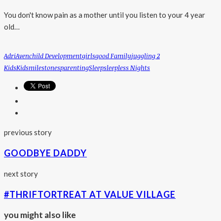
You don't know pain as a mother until you listen to your 4 year
old…
Adri
Aven
Child Development
Girls
Good Family
Juggling 2
Kids
Kids
Milestones
Parenting
Sleep
Sleepless Nights
previous story
GOODBYE DADDY
next story
#THRIFTORTREAT AT VALUE VILLAGE
you might also like