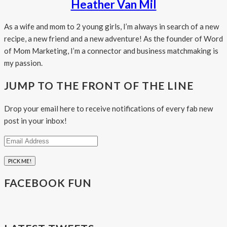
Heather Van Mil
As a wife and mom to 2 young girls, I’m always in search of a new
recipe, a new friend and a new adventure! As the founder of Word
of Mom Marketing, I’m a connector and business matchmaking is
my passion.
JUMP TO THE FRONT OF THE LINE
Drop your email here to receive notifications of every fab new
post in your inbox!
Email
Address
FACEBOOK FUN