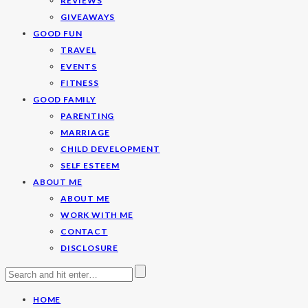
REVIEWS
GIVEAWAYS
GOOD FUN
TRAVEL
EVENTS
FITNESS
GOOD FAMILY
PARENTING
MARRIAGE
CHILD DEVELOPMENT
SELF ESTEEM
ABOUT ME
ABOUT ME
WORK WITH ME
CONTACT
DISCLOSURE
HOME