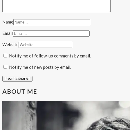
Name
Email
Website
Notify me of follow-up comments by email.
Notify me of new posts by email.
ABOUT ME