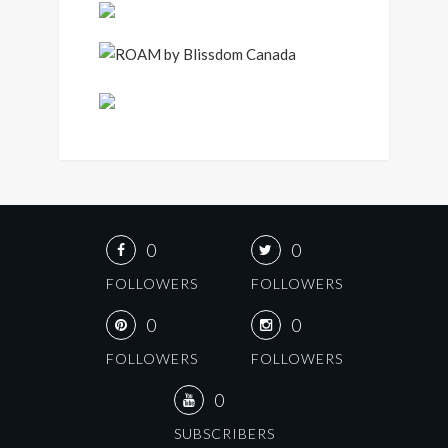
0
0
FOLLOWERS
FOLLOWERS
0
0
FOLLOWERS
FOLLOWERS
0
SUBSCRIBERS