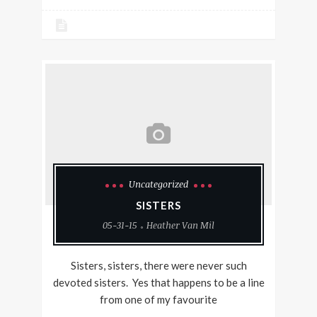
Uncategorized
SISTERS
05-31-15
Heather Van Mil
Sisters, sisters, there were never such
devoted sisters. Yes that happens to be a line
from one of my favourite