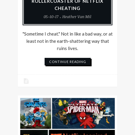
ROLLERCOASTER OF NETFLIX
CHEATING
05-10-17
Heather Van Mil
"Sometime I cheat." Not in like a bad way, or at
least not in the earth-shattering way that
ruins lives.
CONTINUE READING