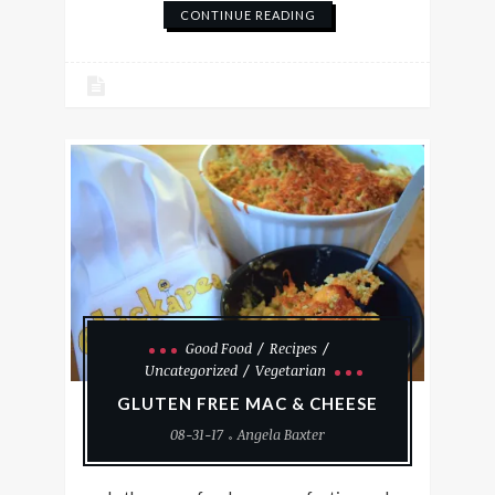
CONTINUE READING
Good Food
Recipes
Uncategorized
Vegetarian
GLUTEN FREE MAC & CHEESE
08-31-17
Angela Baxter