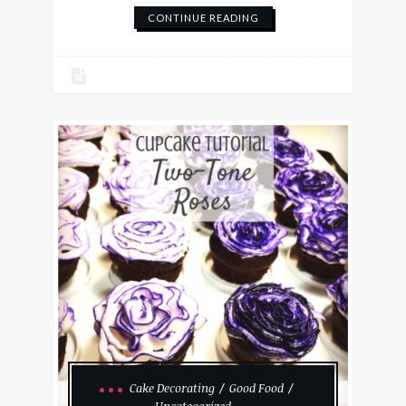
CONTINUE READING
Cake Decorating
Good Food