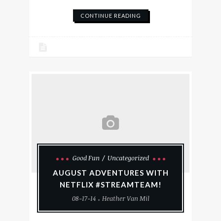
CONTINUE READING
Good Fun
Uncategorized
AUGUST ADVENTURES WITH
NETFLIX #STREAMTEAM!
08-17-14
Heather Van Mil