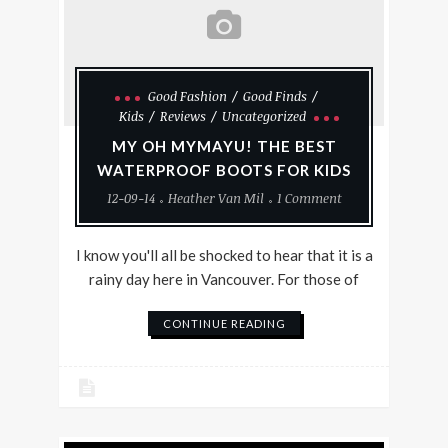
Good Fashion
Good Finds
Kids
Reviews
Uncategorized
MY OH MYMAYU! THE BEST
WATERPROOF BOOTS FOR KIDS
12-09-14
Heather Van Mil
1 Comment
I know you'll all be shocked to hear that it is a
rainy day here in Vancouver. For those of
CONTINUE READING