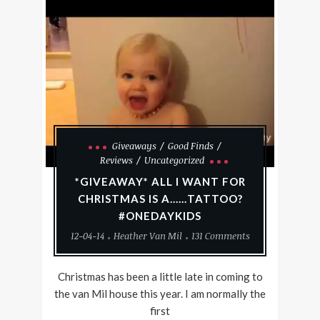
Giveaways
Good Finds
Reviews
Uncategorized
*GIVEAWAY* ALL I WANT FOR
CHRISTMAS IS A……TATTOO?
#ONEDAYKIDS
12-04-14
Heather Van Mil
131 Comments
Christmas has been a little late in coming to
the van Mil house this year. I am normally the
first