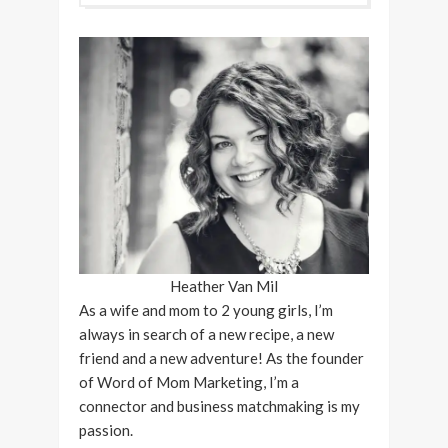
Heather Van Mil
As a wife and mom to 2 young girls, I’m
always in search of a new recipe, a new
friend and a new adventure! As the founder
of Word of Mom Marketing, I’m a
connector and business matchmaking is my
passion.