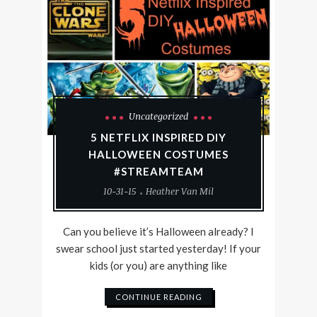
Uncategorized
5 NETFLIX INSPIRED DIY
HALLOWEEN COSTUMES
#STREAMTEAM
10-31-15
Heather Van Mil
Can you believe it’s Halloween already? I
swear school just started yesterday! If your
kids (or you) are anything like
CONTINUE READING