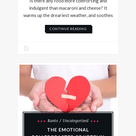
Is there any food more comforting and
indulgent than macaroni and cheese? It
warms up the dreariest weather, and soothes
CONTINUE READING
Rants
Uncategorized
THE EMOTIONAL