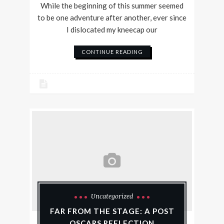
While the beginning of this summer seemed
to be one adventure after another, ever since
I dislocated my kneecap our
CONTINUE READING
Uncategorized
FAR FROM THE STAGE: A POST
OSCARS REFLECTION