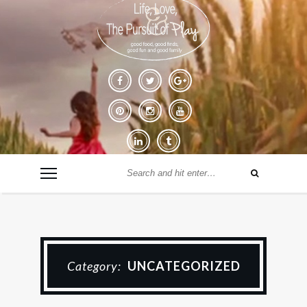
Category:
UNCATEGORIZED