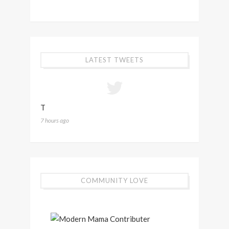
LATEST TWEETS
T
7 hours ago
COMMUNITY LOVE