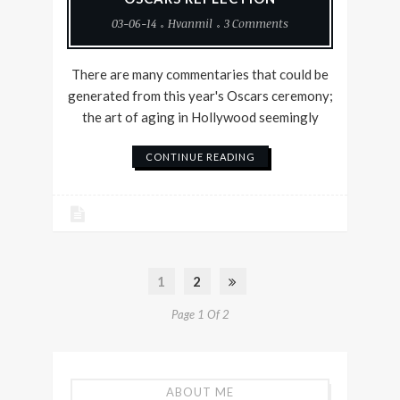
03-06-14
Hvanmil
3 Comments
There are many commentaries that could be
generated from this year's Oscars ceremony;
the art of aging in Hollywood seemingly
CONTINUE READING
1
2
Page 1 Of 2
ABOUT ME