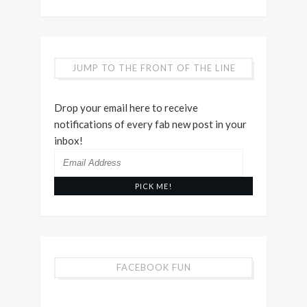
JUMP TO THE FRONT OF THE LINE
Drop your email here to receive
notifications of every fab new post in your
inbox!
Email
Address
FACEBOOK FUN