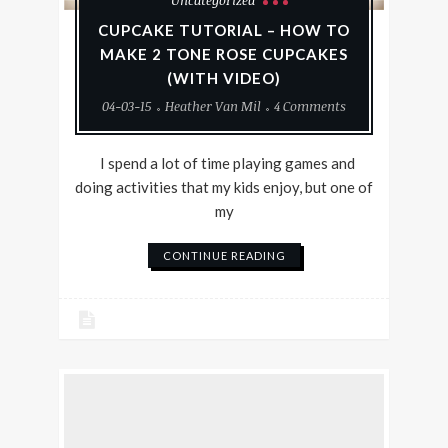
Uncategorized
CUPCAKE TUTORIAL – HOW TO
MAKE 2 TONE ROSE CUPCAKES
(WITH VIDEO)
04-03-15
Heather Van Mil
4 Comments
I spend a lot of time playing games and
doing activities that my kids enjoy, but one of
my
CONTINUE READING