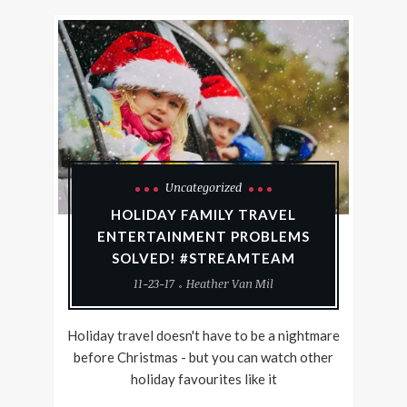
Uncategorized
HOLIDAY FAMILY TRAVEL
ENTERTAINMENT PROBLEMS
SOLVED! #STREAMTEAM
11-23-17
Heather Van Mil
Holiday travel doesn't have to be a nightmare
before Christmas - but you can watch other
holiday favourites like it