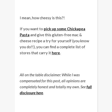
I mean, how cheesy is this?!
If you want to
pick up some Chickapea
Pasta
and give this gluten-free mac &
cheese recipe a try for yourself (you know
you do!!), you can find a complete list of
stores that carry it
here
.
All on the table disclaimer: While I was
compensated for this post, all opinions are
completely honest and totally my own. See
full
disclosure here
.