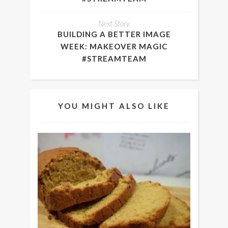
Next Story
BUILDING A BETTER IMAGE
WEEK: MAKEOVER MAGIC
#STREAMTEAM
YOU MIGHT ALSO LIKE