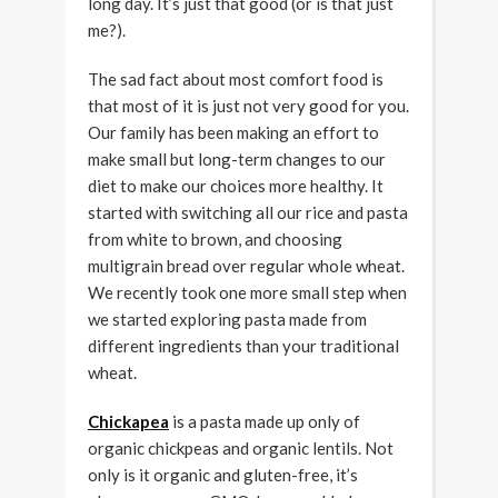
long day. It’s just that good (or is that just
me?).
The sad fact about most comfort food is
that most of it is just not very good for you.
Our family has been making an effort to
make small but long-term changes to our
diet to make our choices more healthy. It
started with switching all our rice and pasta
from white to brown, and choosing
multigrain bread over regular whole wheat.
We recently took one more small step when
we started exploring pasta made from
different ingredients than your traditional
wheat.
Chickapea
is a pasta made up only of
organic chickpeas and organic lentils. Not
only is it organic and gluten-free, it’s