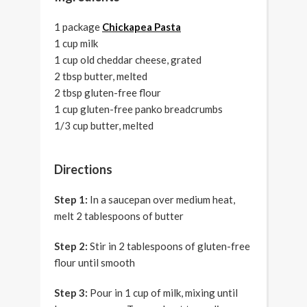
1 package
Chickapea Pasta
1 cup milk
1 cup old cheddar cheese, grated
2 tbsp butter, melted
2 tbsp gluten-free flour
1 cup gluten-free panko breadcrumbs
1/3 cup butter, melted
Directions
Step 1:
In a saucepan over medium heat,
melt 2 tablespoons of butter
Step 2:
Stir in 2 tablespoons of gluten-free
flour until smooth
Step 3:
Pour in 1 cup of milk, mixing until