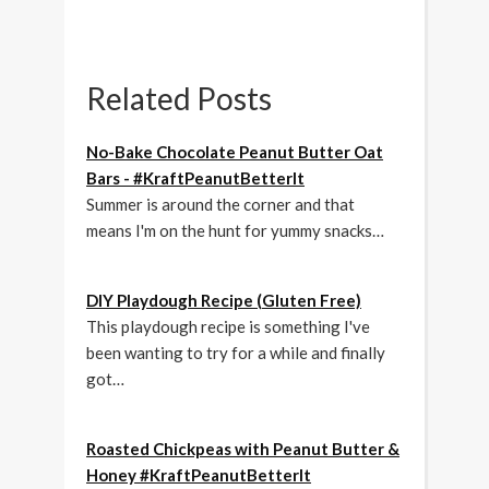
Related Posts
No-Bake Chocolate Peanut Butter Oat
Bars - #KraftPeanutBetterIt
Summer is around the corner and that
means I'm on the hunt for yummy snacks…
DIY Playdough Recipe (Gluten Free)
This playdough recipe is something I've
been wanting to try for a while and finally
got…
Roasted Chickpeas with Peanut Butter &
Honey #KraftPeanutBetterIt