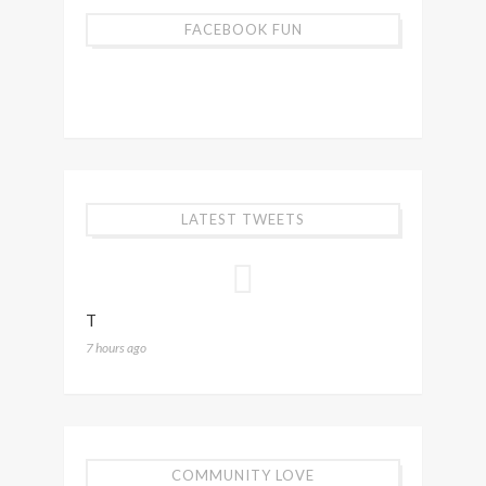
FACEBOOK FUN
LATEST TWEETS
T
7 hours ago
COMMUNITY LOVE