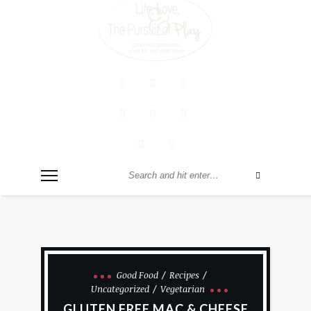
Good Food
Recipes
Uncategorized
Vegetarian
GLUTEN FREE MAC & CHEESE