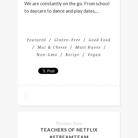
We are constantly on the go. From school
to daycare to dance and play dates,…
Featured
Gluten-Free
Good Food
Mac & Cheese
Must Haves
Non-Gmo
Recipe
Vegan
Previous Story
TEACHERS OF NETFLIX
#STREAMTEAM