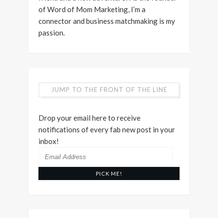
of Word of Mom Marketing, I’m a
connector and business matchmaking is my
passion.
JUMP TO THE FRONT OF THE LINE
Drop your email here to receive
notifications of every fab new post in your
inbox!
Email
Address