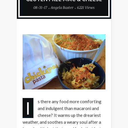
08-31-17
Angela Baxter
6221 Views
I
s there any food more comforting
and indulgent than macaroni and
cheese? It warms up the dreariest
weather, and soothes a weary soul after a