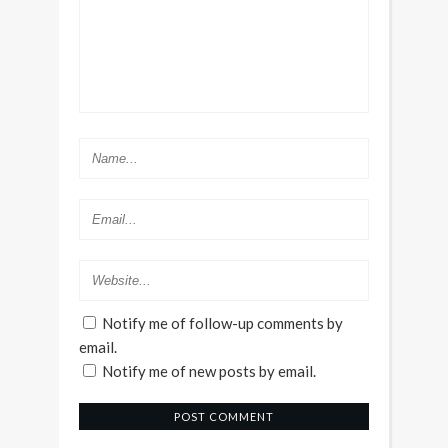
Notify me of follow-up comments by
email.
Notify me of new posts by email.