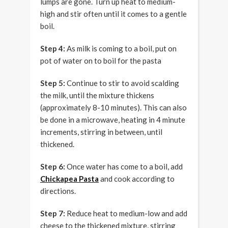
lumps are gone. Turn up heat to medium-
high and stir often until it comes to a gentle
boil.
Step 4:
As milk is coming to a boil, put on
pot of water on to boil for the pasta
Step 5:
Continue to stir to avoid scalding
the milk, until the mixture thickens
(approximately 8-10 minutes). This can also
be done in a microwave, heating in 4 minute
increments, stirring in between, until
thickened.
Step 6:
Once water has come to a boil, add
Chickapea Pasta
and cook according to
directions.
Step 7:
Reduce heat to medium-low and add
cheese to the thickened mixture, stirring