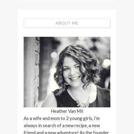
ABOUT ME
Heather Van Mil
As a wife and mom to 2 young girls, I’m
always in search of a new recipe, a new
friend and a new adventure! As the founder