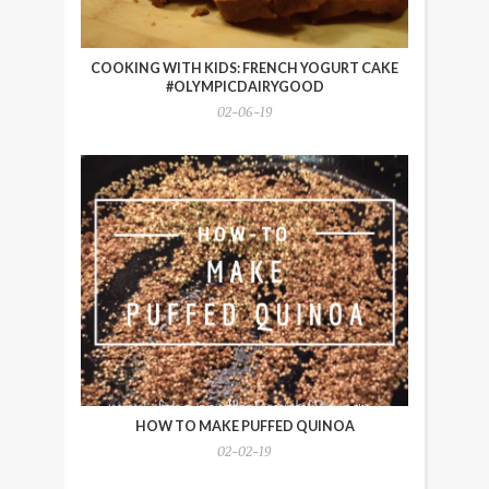
COOKING WITH KIDS: FRENCH YOGURT CAKE
#OLYMPICDAIRYGOOD
02-06-19
HOW TO MAKE PUFFED QUINOA
02-02-19