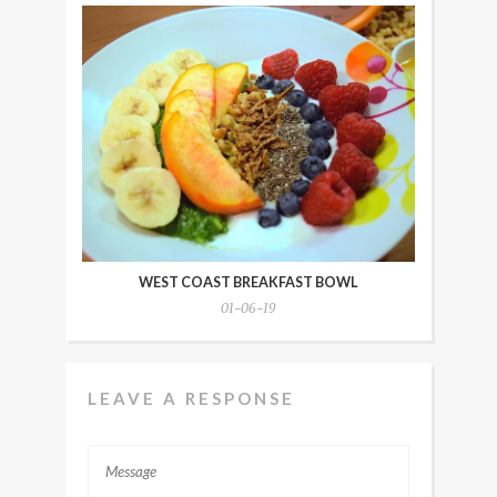
WEST COAST BREAKFAST BOWL
01-06-19
LEAVE A RESPONSE