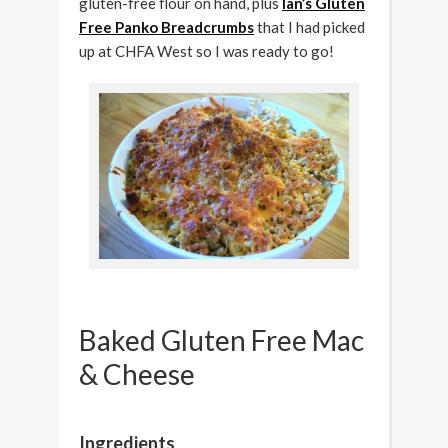
gluten-free flour on hand, plus
Ian’s Gluten
Free Panko Breadcrumbs
that I had picked
up at CHFA West so I was ready to go!
Baked Gluten Free Mac
& Cheese
Ingredients