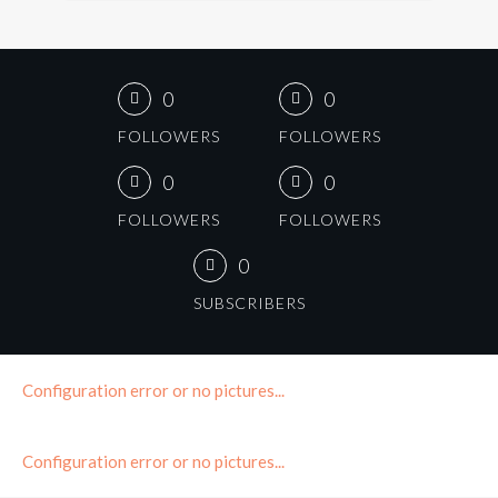
0
0
FOLLOWERS
FOLLOWERS
0
0
FOLLOWERS
FOLLOWERS
0
SUBSCRIBERS
Configuration error or no pictures...
Configuration error or no pictures...