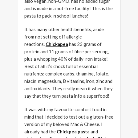
also vegan, non-GMO, has no added sugar
and is made in a nut-free facility! This is the
pasta to pack in school lunches!
It has many other health benefits, aside
from not setting off allergic
reactions.
Chickapea
has 23 grams of
protein and 11 grams of fibre per serving,
plus a whopping 40% of daily iron intake!
Best of all it’s chock full of essential
nutrients: complex carbs, thiamine, folate,
niacin, magnesium, B vitamins, iron, zinc and
antioxidants. They really mean it when they
say that they turn pasta info a superfood!
It was with my favourite comfort food in
mind that I decided to test out a gluten-free
version of my beloved Mac & Cheese. I
already had the
Chickpea pasta
and