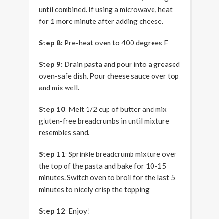
until combined. If using a microwave, heat
for 1 more minute after adding cheese.
Step 8:
Pre-heat oven to 400 degrees F
Step 9:
Drain pasta and pour into a greased
oven-safe dish. Pour cheese sauce over top
and mix well.
Step 10:
Melt 1/2 cup of butter and mix
gluten-free breadcrumbs in until mixture
resembles sand.
Step 11:
Sprinkle breadcrumb mixture over
the top of the pasta and bake for 10-15
minutes. Switch oven to broil for the last 5
minutes to nicely crisp the topping
Step 12:
Enjoy!