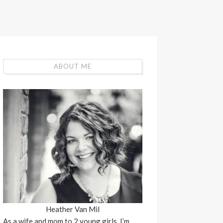
ABOUT ME
Heather Van Mil
As a wife and mom to 2 young girls, I’m