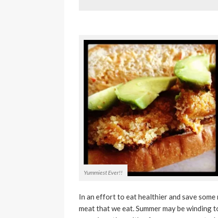
Yummiest Ever!!
In an effort to eat healthier and save some
meat that we eat. Summer may be winding to