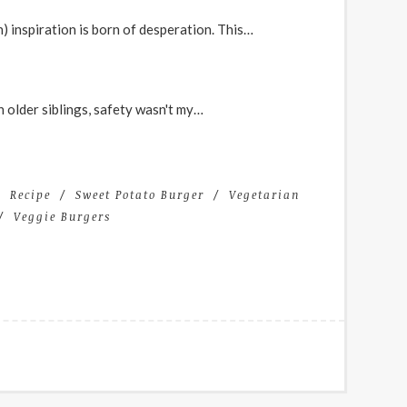
n) inspiration is born of desperation. This…
 older siblings, safety wasn't my…
Recipe
Sweet Potato Burger
Vegetarian
Veggie Burgers