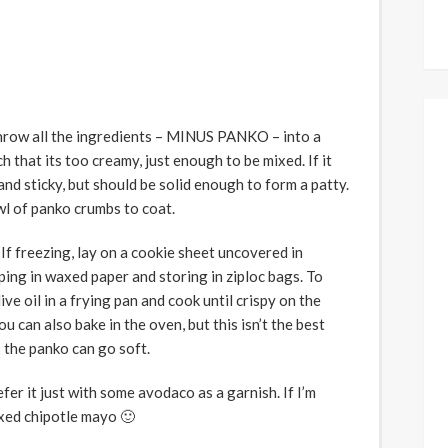
throw all the ingredients – MINUS PANKO – into a
h that its too creamy, just enough to be mixed. If it
t and sticky, but should be solid enough to form a patty.
wl of panko crumbs to coat.
 If freezing, lay on a cookie sheet uncovered in
ping in waxed paper and storing in ziploc bags. To
ive oil in a frying pan and cook until crispy on the
u can also bake in the oven, but this isn’t the best
 the panko can go soft.
efer it just with some avodaco as a garnish. If I’m
ixed chipotle mayo 🙂