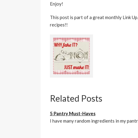
Enjoy!
This post is part of a great monthly Link U
recipes!!
Related Posts
5 Pantry Must-Haves
I have many random ingredients in my pantr