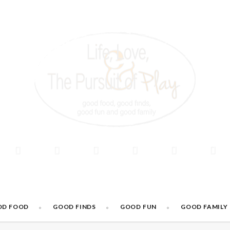
OD FOOD
GOOD FINDS
GOOD FUN
GOOD FAMILY