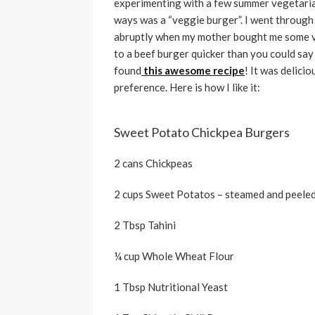
experimenting with a few summer vegetarian
ways was a “veggie burger”. I went through
abruptly when my mother bought me some v
to a beef burger quicker than you could say
found
this awesome recipe
! It was delici
preference. Here is how I like it:
Sweet Potato Chickpea Burgers
2 cans Chickpeas
2 cups Sweet Potatos – steamed and peele
2 Tbsp Tahini
¼ cup Whole Wheat Flour
1 Tbsp Nutritional Yeast