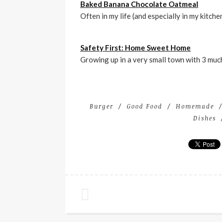
Baked Banana Chocolate Oatmeal
Often in my life (and especially in my kitche
Safety First: Home Sweet Home
Growing up in a very small town with 3 much
Burger
Good Food
Homemade
Dishes