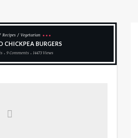
Recipes
Vegetarian
O CHICKPEA BURGERS
is
9 Comments
14473 Views