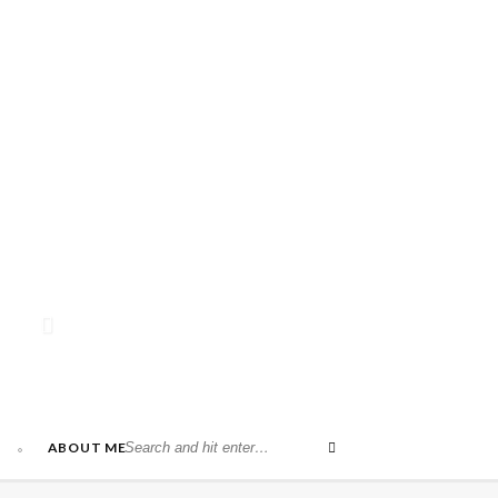
ABOUT ME