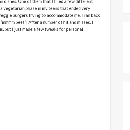
 dishes. One of them that I tried a few different
 a vegetarian phase in my teens that ended very
eggie burgers trying to accommodate me. I ran back
 “mmmm beef”! After a number of hit and misses, I
ous, but I just made a few tweaks for personal
d