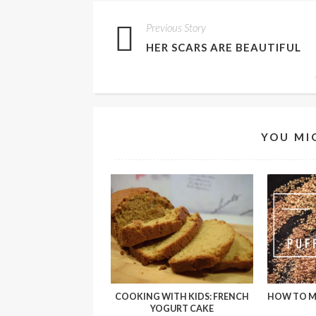
Previous Story
HER SCARS ARE BEAUTIFUL
YOU MI
COOKING WITH KIDS: FRENCH
HOW TO M
YOGURT CAKE