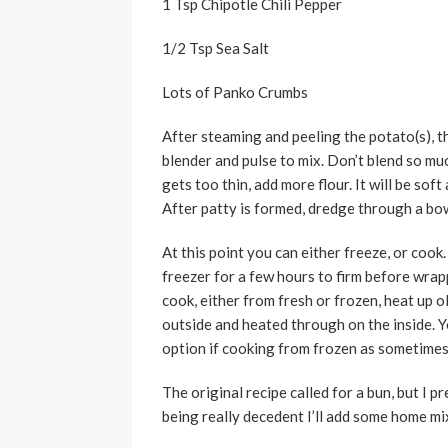
1 Tsp Chipotle Chili Pepper
1/2 Tsp Sea Salt
Lots of Panko Crumbs
After steaming and peeling the potato(s), 
blender and pulse to mix. Don’t blend so muc
gets too thin, add more flour. It will be sof
After patty is formed, dredge through a bo
At this point you can either freeze, or cook.
freezer for a few hours to firm before wrap
cook, either from fresh or frozen, heat up ol
outside and heated through on the inside. Yo
option if cooking from frozen as sometimes
The original recipe called for a bun, but I pr
being really decedent I’ll add some home m