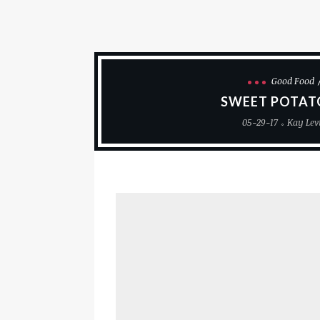
Good Food
SWEET POTAT
05-29-17
Kay Lev