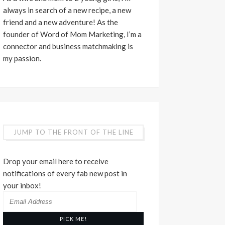
always in search of a new recipe, a new
friend and a new adventure! As the
founder of Word of Mom Marketing, I’m a
connector and business matchmaking is
my passion.
JUMP TO THE FRONT OF THE LINE
Drop your email here to receive
notifications of every fab new post in
your inbox!
Email
Address