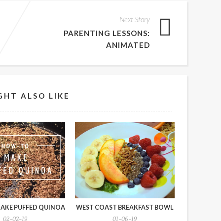
Next Story
PARENTING LESSONS:
ANIMATED
GHT ALSO LIKE
AKE PUFFED QUINOA
WEST COAST BREAKFAST BOWL
02-02-19
01-06-19