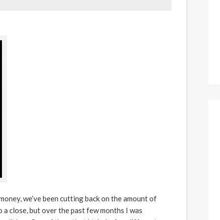
 money, we’ve been cutting back on the amount of
 a close, but over the past few months I was