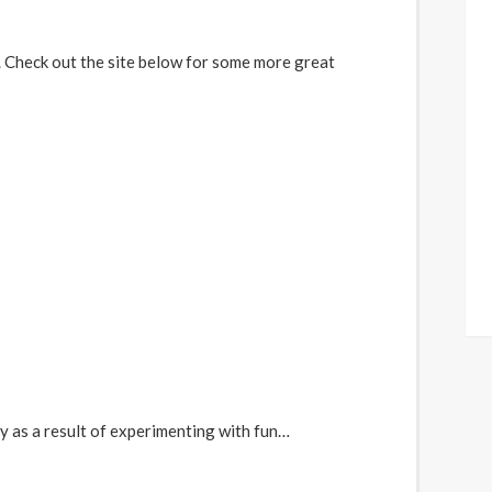
p. Check out the site below for some more great
y as a result of experimenting with fun…