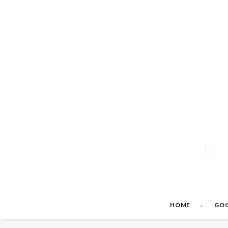
HOME
GO