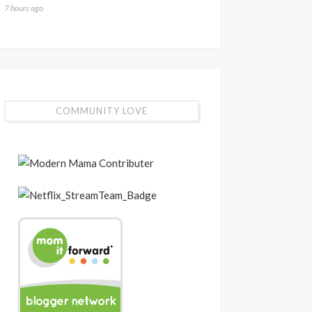
7 hours ago
COMMUNITY LOVE