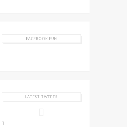
FACEBOOK FUN
LATEST TWEETS
T