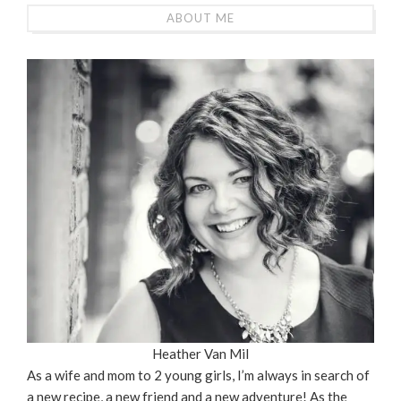
ABOUT ME
Heather Van Mil
As a wife and mom to 2 young girls, I’m always in search of
a new recipe, a new friend and a new adventure! As the