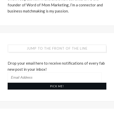
founder of Word of Mom Marketing, I’m a connector and
business matchmaking is my passion.
JUMP TO THE FRONT OF THE LINE
Drop your email here to receive notifications of every fab
new post in your inbox!
Email
Address