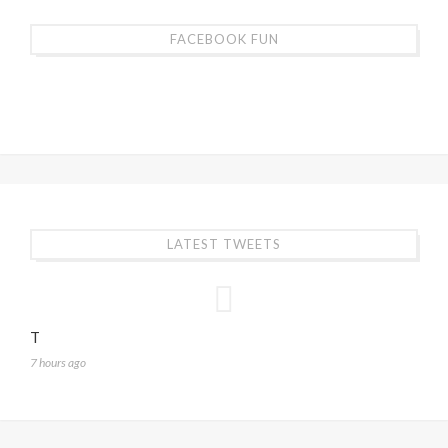
FACEBOOK FUN
LATEST TWEETS
T
7 hours ago