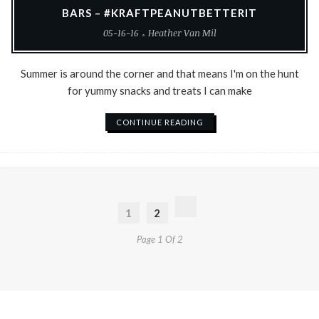
BARS – #KRAFTPEANUTBETTERIT
05-16-16
Heather Van Mil
Summer is around the corner and that means I'm on the hunt
for yummy snacks and treats I can make
CONTINUE READING
1
2
Page 1 Of 2