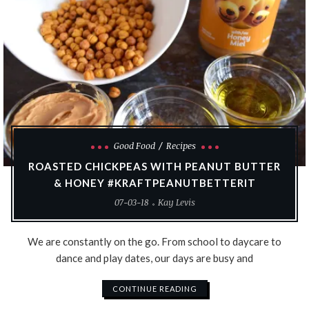
Good Food
Recipes
ROASTED CHICKPEAS WITH PEANUT BUTTER
& HONEY #KRAFTPEANUTBETTERIT
07-03-18
Kay Levis
We are constantly on the go. From school to daycare to
dance and play dates, our days are busy and
CONTINUE READING