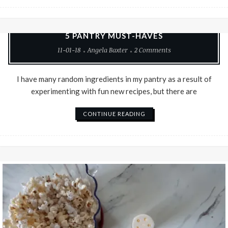
Baking
Good Food
Recipes
Vegetarian
5 PANTRY MUST-HAVES
11-01-18
Angela Baxter
2 Comments
I have many random ingredients in my pantry as a result of
experimenting with fun new recipes, but there are
CONTINUE READING