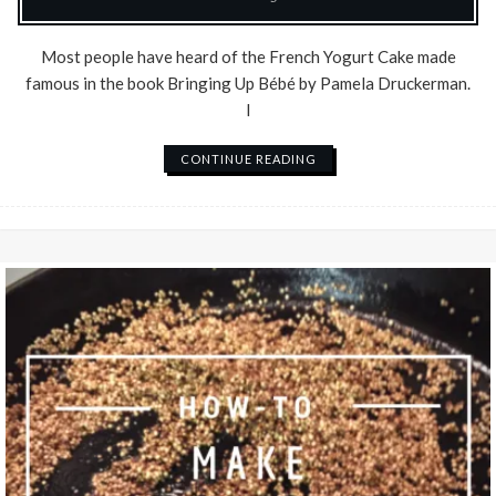
Most people have heard of the French Yogurt Cake made
famous in the book Bringing Up Bébé by Pamela Druckerman.
I
CONTINUE READING