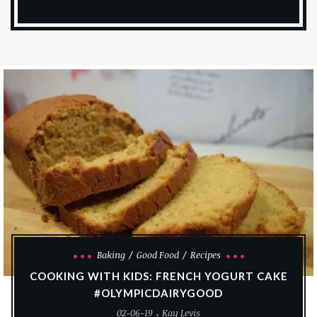
Baking
Good Food
Recipes
COOKING WITH KIDS: FRENCH YOGURT CAKE
#OLYMPICDAIRYGOOD
02-06-19
Kay Levis