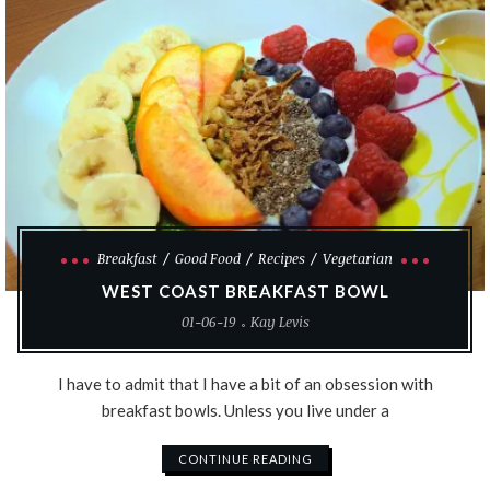
Breakfast
Good Food
Recipes
Vegetarian
WEST COAST BREAKFAST BOWL
01-06-19
Kay Levis
I have to admit that I have a bit of an obsession with
breakfast bowls. Unless you live under a
CONTINUE READING