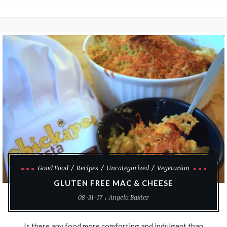
Good Food
Recipes
Uncategorized
Vegetarian
GLUTEN FREE MAC & CHEESE
08-31-17
Angela Baxter
Is there any food more comforting and indulgent than