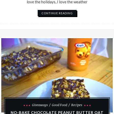
love the holidays, I love the weather
CONTINUE READING
Giveaways
Good Food
Recipes
NO-BAKE CHOCOLATE PEANUT BUTTER OAT