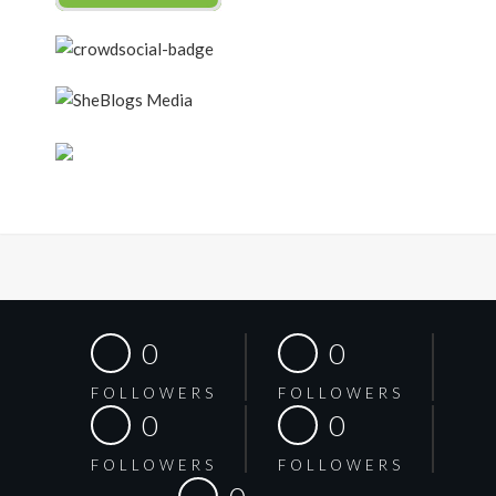
0
0
FOLLOWERS
FOLLOWERS
0
0
FOLLOWERS
FOLLOWERS