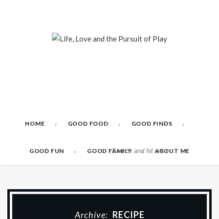
HOME
GOOD FOOD
GOOD FINDS
GOOD FUN
GOOD FAMILY
ABOUT ME
Archive:
RECIPE