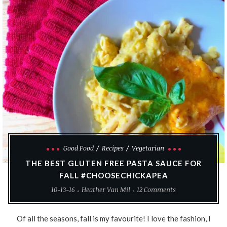
Good Food
Recipes
Vegetarian
THE BEST GLUTEN FREE PASTA SAUCE FOR
FALL #CHOOSECHICKAPEA
10-13-16
Heather Van Mil
12 Comments
Of all the seasons, fall is my favourite! I love the fashion, I