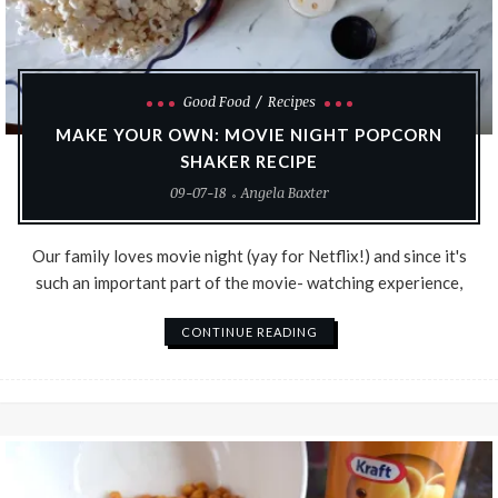
Good Food
Recipes
MAKE YOUR OWN: MOVIE NIGHT POPCORN
SHAKER RECIPE
09-07-18
Angela Baxter
Our family loves movie night (yay for Netflix!) and since it's
such an important part of the movie- watching experience,
CONTINUE READING