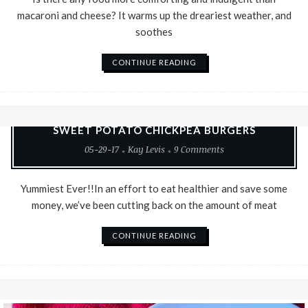
macaroni and cheese? It warms up the dreariest weather, and
soothes
CONTINUE READING
Good Food
Recipes
Vegetarian
SWEET POTATO CHICKPEA BURGERS
05-29-17
Kay Levis
9 Comments
Yummiest Ever!!In an effort to eat healthier and save some
money, we’ve been cutting back on the amount of meat
CONTINUE READING