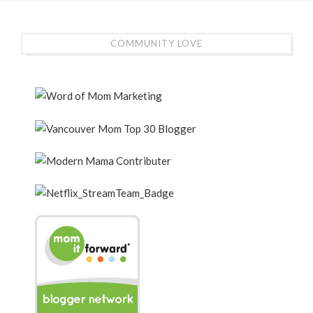
COMMUNITY LOVE