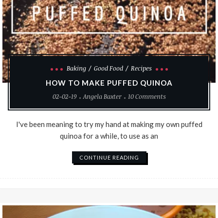
Baking
Good Food
Recipes
HOW TO MAKE PUFFED QUINOA
02-02-19
Angela Baxter
10 Comments
I've been meaning to try my hand at making my own puffed
quinoa for a while, to use as an
CONTINUE READING