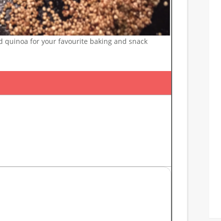
 quinoa for your favourite baking and snack