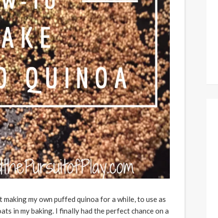
t making my own puffed quinoa for a while, to use as
oats in my baking. I finally had the perfect chance on a