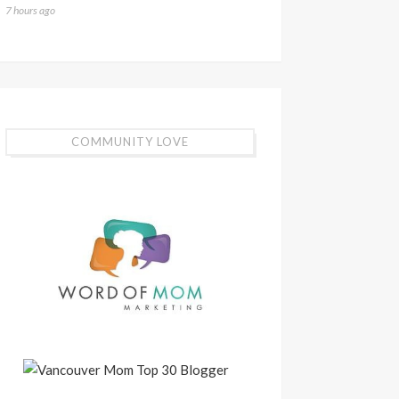
7 hours ago
COMMUNITY LOVE