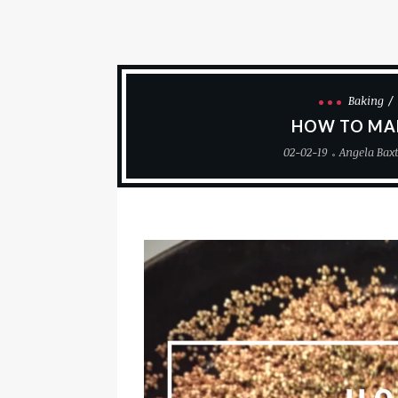
Baking
HOW TO MA
02-02-19
Angela Bax