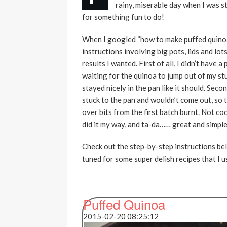
rainy, miserable day when I was s
for something fun to do!
When I googled “how to make puffed quinoa”,
instructions involving big pots, lids and lots 
results I wanted. First of all, I didn’t have 
waiting for the quinoa to jump out of my stu
stayed nicely in the pan like it should. Sec
stuck to the pan and wouldn’t come out, so t
over bits from the first batch burnt. Not co
did it my way, and ta-da…… great and simp
Check out the step-by-step instructions bel
tuned for some super delish recipes that I 
Puffed Quinoa
2015-02-20 08:25:12