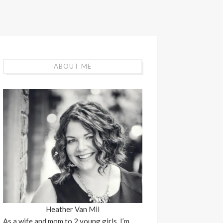
ABOUT ME
Heather Van Mil
As a wife and mom to 2 young girls, I’m