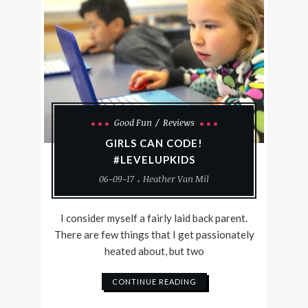
Good Fun
Reviews
GIRLS CAN CODE!
#LEVELUPKIDS
06-09-17
Heather Van Mil
I consider myself a fairly laid back parent.
There are few things that I get passionately
heated about, but two
CONTINUE READING