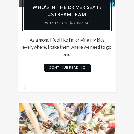
WHO’S IN THE DRIVER SEAT?
#STREAMTEAM
08-17-17
Heather Van Mil
As a mom, I feel like I'm driving my kids
everywhere. I take them where we need to go
and
CONTINUE READING