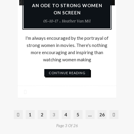
AN ODE TO STRONG WOMEN
ON SCREEN
05-10-17
Heather Van Mil
I'm always encouraged by the portrayal of
strong women in movies. There's nothing
more encouraging and inspiring than
watching women making
CONTINUE READING
1
2
3
4
5
…
26
Page 3 Of 26