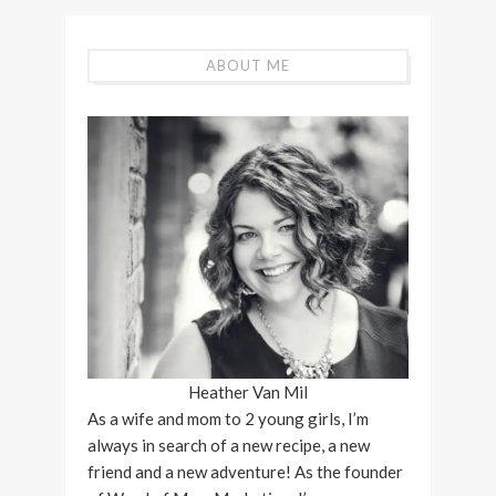
ABOUT ME
Heather Van Mil
As a wife and mom to 2 young girls, I’m
always in search of a new recipe, a new
friend and a new adventure! As the founder