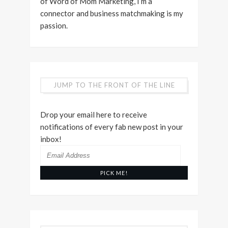
of Word of Mom Marketing, I’m a
connector and business matchmaking is my
passion.
JUMP TO THE FRONT OF THE LINE
Drop your email here to receive
notifications of every fab new post in your
inbox!
Email
Address