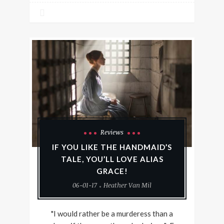
Reviews
IF YOU LIKE THE HANDMAID’S
TALE, YOU’LL LOVE ALIAS
GRACE!
06-01-17
Heather Van Mil
"I would rather be a murderess than a