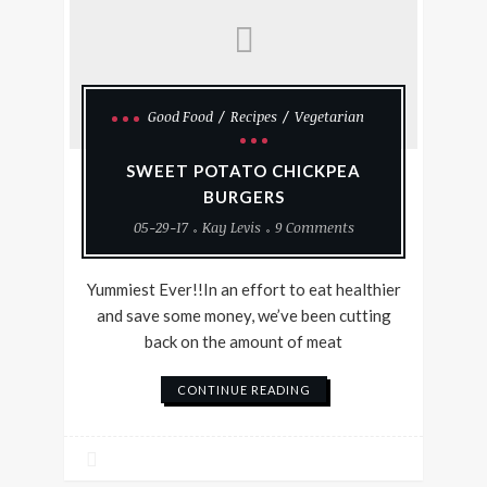
Good Food
Recipes
Vegetarian
SWEET POTATO CHICKPEA
BURGERS
05-29-17
Kay Levis
9 Comments
Yummiest Ever!!In an effort to eat healthier
and save some money, we’ve been cutting
back on the amount of meat
CONTINUE READING