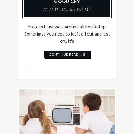
GOOD CRY
06-01-17
Heather Van Mil
You can't just walk around all bottled up.
Sometimes you need to let it all out and just
cry. It's
CONTINUE READING