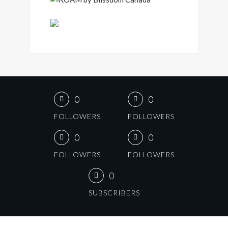
0
0
FOLLOWERS
FOLLOWERS
0
0
FOLLOWERS
FOLLOWERS
0
SUBSCRIBERS