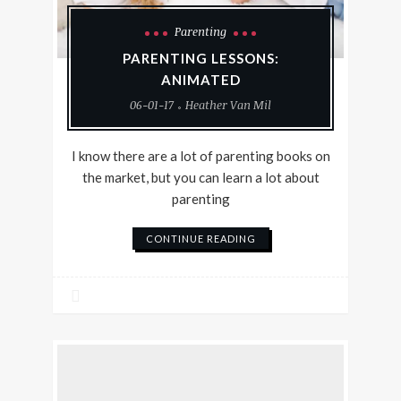
Parenting
PARENTING LESSONS:
ANIMATED
06-01-17
Heather Van Mil
I know there are a lot of parenting books on
the market, but you can learn a lot about
parenting
CONTINUE READING