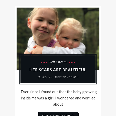
Self Esteem
HER SCARS ARE BEAUTIFUL
05-12-17
Heather Van Mil
Ever since I found out that the baby growing
inside me was a girl, I wondered and worried
about
CONTINUE READING