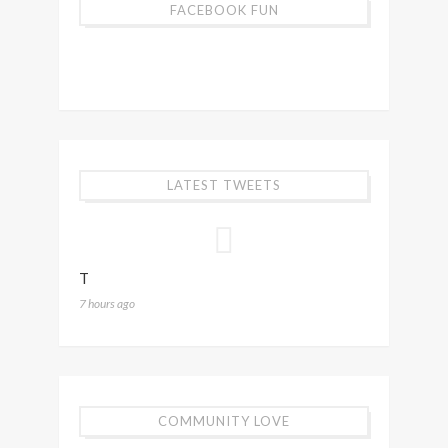
FACEBOOK FUN
LATEST TWEETS
T
7 hours ago
COMMUNITY LOVE