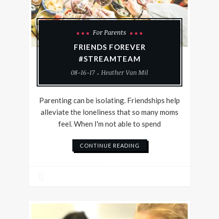
For Parents
FRIENDS FOREVER
#STREAMTEAM
08-16-17
Heather Van Mil
Parenting can be isolating. Friendships help
alleviate the loneliness that so many moms
feel. When I'm not able to spend
CONTINUE READING