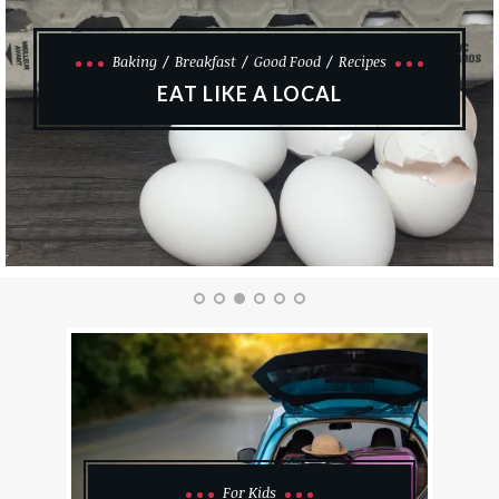
Good Finds
DIY KITCHEN COMMAND CENTRE
For Kids