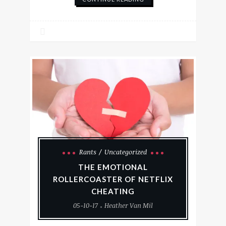
Rants
Uncategorized
THE EMOTIONAL
ROLLERCOASTER OF NETFLIX
CHEATING
05-10-17
Heather Van Mil