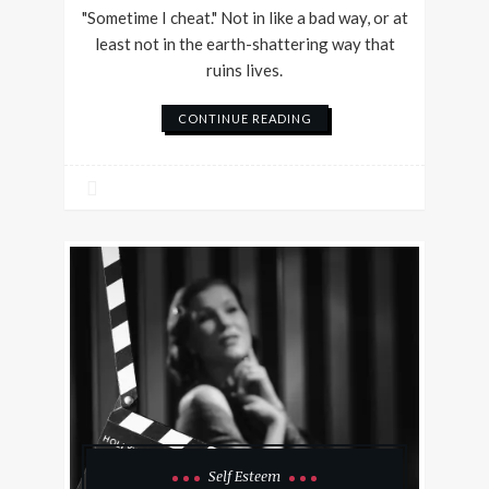
"Sometime I cheat." Not in like a bad way, or at
least not in the earth-shattering way that
ruins lives.
CONTINUE READING
Self Esteem