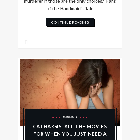
murderer if those are the only choices." Fans
of the Handmaid's Tale
CONTINUE READING
Reviews
CATHARSIS: ALL THE MOVIES
FOR WHEN YOU JUST NEED A